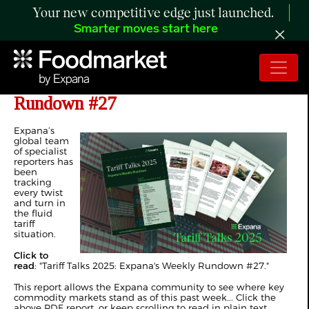
Your new competitive edge just launched.
Smarter moves start here
Tariff Talks 2025: Expana's Weekly
Rundown #27
Expana’s
global team
of specialist
reporters has
been
tracking
every twist
and turn in
the fluid
tariff
situation.
Click to
read
: "
Tariff Talks 2025: Expana's Weekly Rundown #27
."
This report allows the Expana community to see where key
commodity markets stand as of this past week... Click the
above PDF report, or keep scrolling to read in plain text.