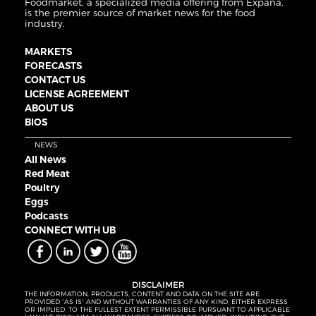
Foodmarket, a specialized media offering from Expana,
is the premier source of market news for the food
industry.
MARKETS
FORECASTS
CONTACT US
LICENSE AGREEMENT
ABOUT US
BIOS
NEWS
All News
Red Meat
Poultry
Eggs
Podcasts
CONNECT WITH UB
DISCLAIMER
THE INFORMATION, PRODUCTS, CONTENT AND DATA ON THE SITE ARE
PROVIDED “AS IS” AND WITHOUT WARRANTIES OF ANY KIND, EITHER EXPRESS
OR IMPLIED. TO THE FULLEST EXTENT PERMISSIBLE PURSUANT TO APPLICABLE