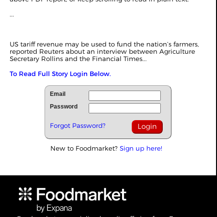
...
US tariff revenue may be used to fund the nation’s farmers,
reported
Reuters
about an interview between Agriculture
Secretary Rollins and the Financial Times...
To Read Full Story Login Below.
Email
Password
Forgot Password?
New to Foodmarket?
Sign up here!