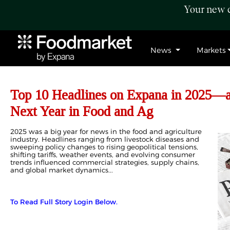
Your new c
News
Markets
Top 10 Headlines on Expana in 2025—
Next Year in Food and Ag
2025 was a big year for news in the food and agriculture
industry. Headlines ranging from livestock diseases and
sweeping policy changes to rising geopolitical tensions,
shifting tariffs, weather events, and evolving consumer
trends influenced commercial strategies, supply chains,
and global market dynamics...
To Read Full Story Login Below.