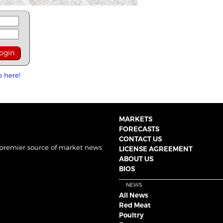
p here!
MARKETS
FORECASTS
CONTACT US
 premier source of market news
LICENSE AGREEMENT
ABOUT US
BIOS
NEWS
All News
Red Meat
Poultry