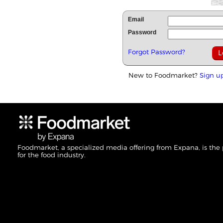
Email
Password
Forgot Password?
New to Foodmarket?
Sign u
Foodmarket, a specialized media offering from Expana, is the
for the food industry.