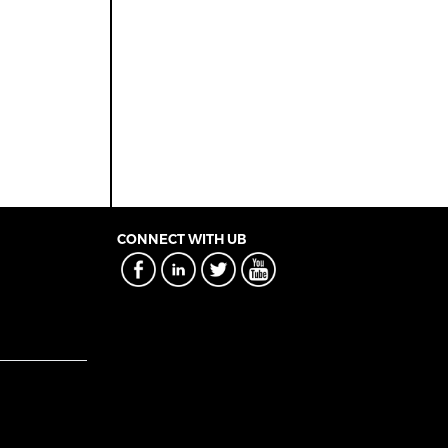
CONNECT WITH UB