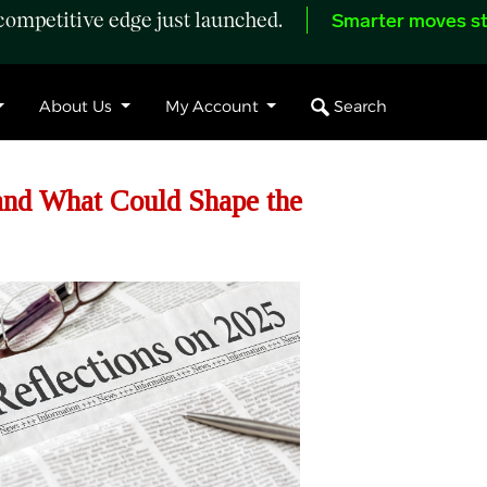
ompetitive edge just launched.
Smarter moves st
Search
About Us
My Account
and What Could Shape the