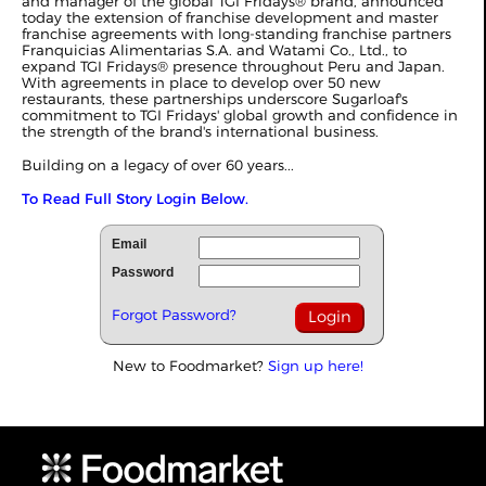
and manager of the global TGI Fridays® brand, announced
today the extension of franchise development and master
franchise agreements with long-standing franchise partners
Franquicias Alimentarias S.A. and Watami Co., Ltd., to
expand TGI Fridays® presence throughout Peru and Japan.
With agreements in place to develop over 50 new
restaurants, these partnerships underscore Sugarloaf's
commitment to TGI Fridays' global growth and confidence in
the strength of the brand's international business.
Building on a legacy of over 60 years...
To Read Full Story Login Below.
Email
Password
Forgot Password?
New to Foodmarket?
Sign up here!