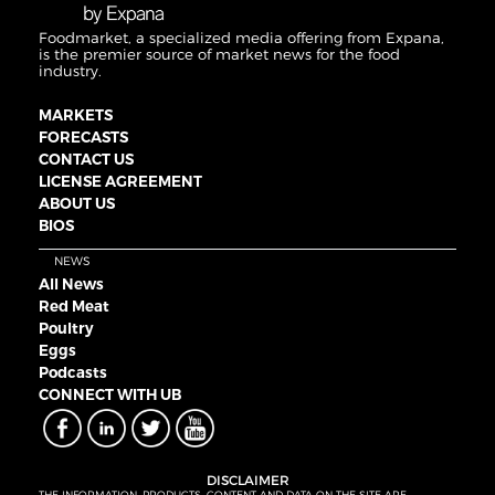
Foodmarket, a specialized media offering from Expana,
is the premier source of market news for the food
industry.
MARKETS
FORECASTS
CONTACT US
LICENSE AGREEMENT
ABOUT US
BIOS
NEWS
All News
Red Meat
Poultry
Eggs
Podcasts
CONNECT WITH UB
DISCLAIMER
THE INFORMATION, PRODUCTS, CONTENT AND DATA ON THE SITE ARE