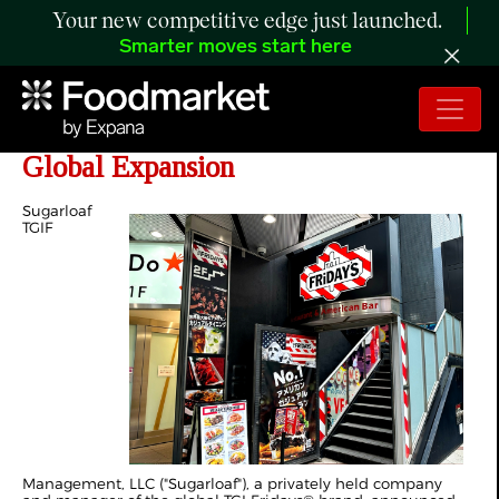
Your new competitive edge just launched.
Smarter moves start here
TGI Fridays® Doubles Down on
Global Expansion
Sugarloaf
TGIF
Management, LLC ("Sugarloaf"), a privately held company