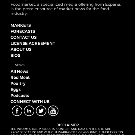
Foodmarket, a specialized media offering from Expana,
is the premier source of market news for the food
industry.
MARKETS
FORECASTS
CONTACT US
LICENSE AGREEMENT
ABOUT US
BIOS
NEWS
All News
Red Meat
Poultry
Eggs
Podcasts
CONNECT WITH UB
DISCLAIMER
THE INFORMATION, PRODUCTS, CONTENT AND DATA ON THE SITE ARE
PROVIDED “AS IS” AND WITHOUT WARRANTIES OF ANY KIND, EITHER EXPRESS