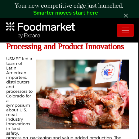
Your new competitive edge just launched.
Smarter moves start here
Latin American Buyers Study US
Processing and Product Innovations
USMEF led a
team of
Latin
American
importers,
distributors
and
processors to
Colorado for
a
symposium
about U.S.
meat
industry
innovations
in food
safety,
processing, packaging and value-added production. The