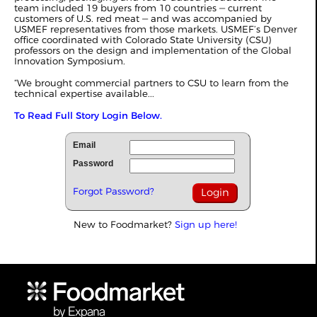
team included 19 buyers from 10 countries ‒ current
customers of U.S. red meat ‒ and was accompanied by
USMEF representatives from those markets. USMEF’s Denver
office coordinated with Colorado State University (CSU)
professors on the design and implementation of the Global
Innovation Symposium.
“We brought commercial partners to CSU to learn from the
technical expertise available...
To Read Full Story Login Below.
Email
Password
Forgot Password?
New to Foodmarket?
Sign up here!