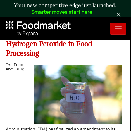
Your new competitive edge just launched.
Smarter moves start here
FDA Broadens Approval for
Hydrogen Peroxide in Food
Processing
The Food
and Drug
Administration (FDA) has finalized an amendment to its