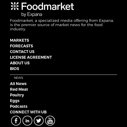
Foodmarket, a specialized media offering from Expana,
is the premier source of market news for the food
industry.
MARKETS
FORECASTS
CONTACT US
LICENSE AGREEMENT
ABOUT US
BIOS
NEWS
All News
Red Meat
Poultry
Eggs
Podcasts
CONNECT WITH UB