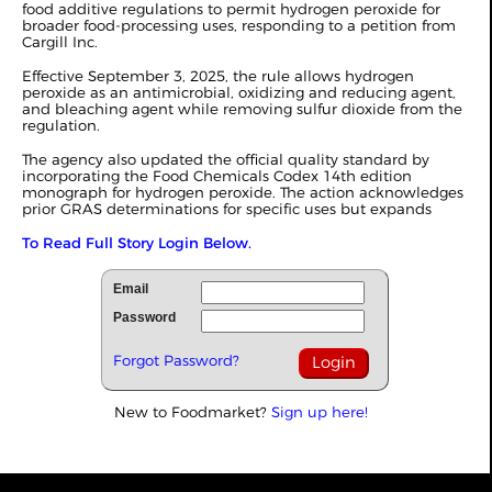
food additive regulations to permit hydrogen peroxide for
broader food-processing uses, responding to a petition from
Cargill Inc.
Effective September 3, 2025, the rule allows hydrogen
peroxide as an antimicrobial, oxidizing and reducing agent,
and bleaching agent while removing sulfur dioxide from the
regulation.
The agency also updated the official quality standard by
incorporating the Food Chemicals Codex 14th edition
monograph for hydrogen peroxide. The action acknowledges
prior GRAS determinations for specific uses but expands
To Read Full Story Login Below.
Email
Password
Forgot Password?
New to Foodmarket?
Sign up here!