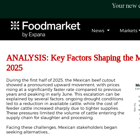
Your new c
News
Markets
ANALYSIS: Key Factors Shaping the M
2025
During the first half of 2025, the Mexican beef cutout
showed a pronounced upward movement, with prices
rising at a significantly faster rate compared to previous
years and peaking in early June. This escalation can be
explained by several factors: ongoing drought conditions
led to a reduction in available cattle, while the cost of
feeder cattle increased sharply due to tighter supplies.
These pressures limited the volume of cattle entering the
supply chain for slaughter and processing.
Facing these challenges, Mexican stakeholders began
seeking alternatives...