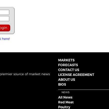
p here!
MARKETS
FORECASTS
CONTACT US
 premier source of market news
LICENSE AGREEMENT
ABOUT US
BIOS
NEWS
All News
Red Meat
Poultry