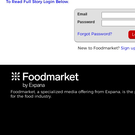
To Read Full Story Login Below.
Email
Password
Forgot Password?
New to Foodmarket?
Sign u
Foodmarket, a specialized media offering from Expana, is the
for the food industry.