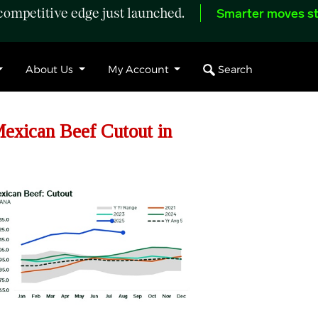
ompetitive edge just launched.
Smarter moves st
Search
About Us
My Account
exican Beef Cutout in