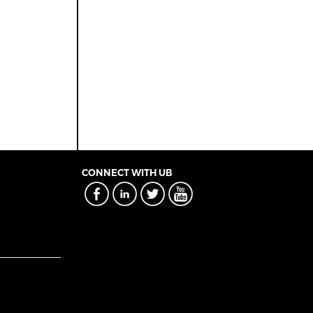
CONNECT WITH UB