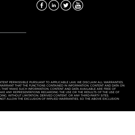
EXTENT PERMISSIBLE PURSUANT TO APPLICABLE LAW, WE DISCLAIM ALL WARRANTIES,
T WARRANT THAT THE FUNCTIONS CONTAINED IN INFORMATION, CONTENT AND DATA ON
ERS THAT MAKE SUCH INFORMATION, CONTENT AND DATA AVAILABLE ARE FREE OF
KE ANY REPRESENTATIONS REGARDING THE USE OR THE RESULTS OF THE USE OF
NG, WITHOUT LIMITATION, DERIVED CONTENT, OR ANY THIRD-PARTY SITES,
 NOT ALLOW THE EXCLUSION OF IMPLIED WARRANTIES, SO THE ABOVE EXCLUSION