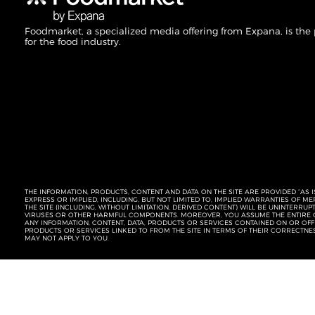
Foodmarket, a specialized media offering from Expana, is the
for the food industry.
THE INFORMATION, PRODUCTS, CONTENT AND DATA ON THE SITE ARE PROVIDED “AS I
EXPRESS OR IMPLIED, INCLUDING, BUT NOT LIMITED TO, IMPLIED WARRANTIES OF 
THE SITE (INCLUDING, WITHOUT LIMITATION, DERIVED CONTENT) WILL BE UNINTERR
VIRUSES OR OTHER HARMFUL COMPONENTS. MOREOVER, YOU ASSUME THE ENTIRE C
ANY INFORMATION, CONTENT, DATA, PRODUCTS OR SERVICES CONTAINED ON OR OFFER
PRODUCTS OR SERVICES LINKED TO FROM THE SITE IN TERMS OF THEIR CORRECTNE
MAY NOT APPLY TO YOU.