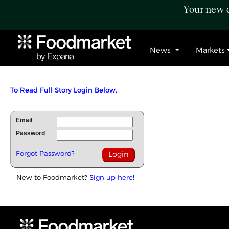
Your new c
News
Markets
To Read Full Story Login Below.
Email
Password
Forgot Password?
New to Foodmarket?
Sign up here!