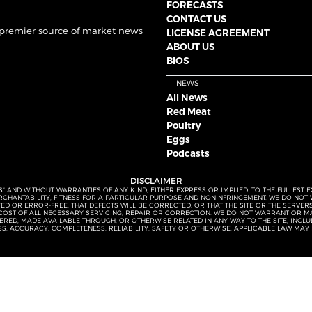
FORECASTS
CONTACT US
 premier source of market news
LICENSE AGREEMENT
ABOUT US
BIOS
NEWS
All News
Red Meat
Poultry
Eggs
Podcasts
DISCLAIMER
S” AND WITHOUT WARRANTIES OF ANY KIND, EITHER EXPRESS OR IMPLIED. TO THE FULLEST 
MERCHANTABILITY, FITNESS FOR A PARTICULAR PURPOSE AND NONINFRINGEMENT. WE DO NO
UPTED OR ERROR-FREE, THAT DEFECTS WILL BE CORRECTED, OR THAT THE SITE OR THE SERV
OST OF ALL NECESSARY SERVICING, REPAIR OR CORRECTION. WE DO NOT WARRANT OR MA
ED, MADE AVAILABLE THROUGH, OR OTHERWISE RELATED IN ANY WAY TO THE SITE, INCLUDI
SS, ACCURACY, COMPLETENESS, RELIABILITY, SAFETY OR OTHERWISE. APPLICABLE LAW MAY