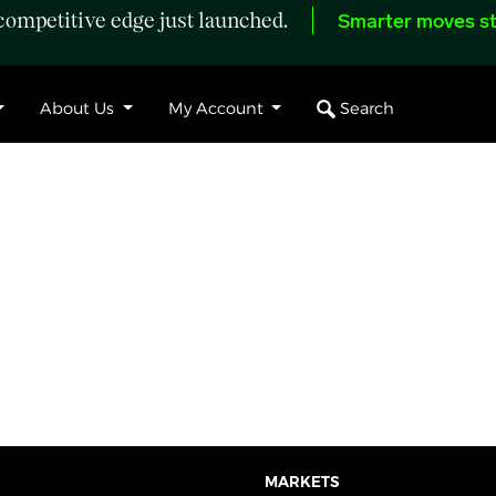
ompetitive edge just launched.
Smarter moves st
Search
About Us
My Account
MARKETS