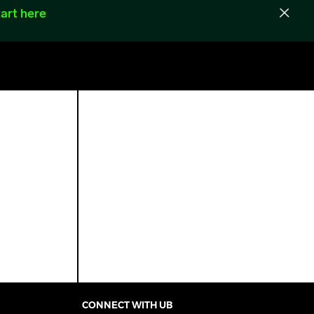
art here
CONNECT WITH UB