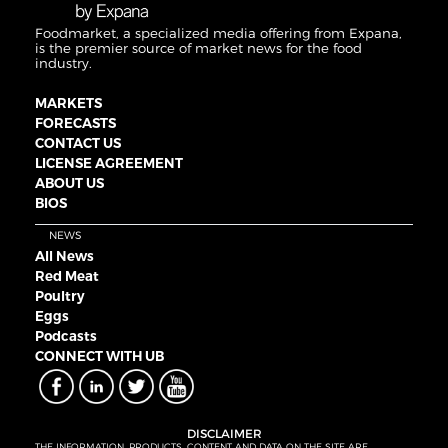
Foodmarket, a specialized media offering from Expana,
is the premier source of market news for the food
industry.
MARKETS
FORECASTS
CONTACT US
LICENSE AGREEMENT
ABOUT US
BIOS
NEWS
All News
Red Meat
Poultry
Eggs
Podcasts
CONNECT WITH UB
DISCLAIMER
THE INFORMATION, PRODUCTS, CONTENT AND DATA ON THE SITE ARE