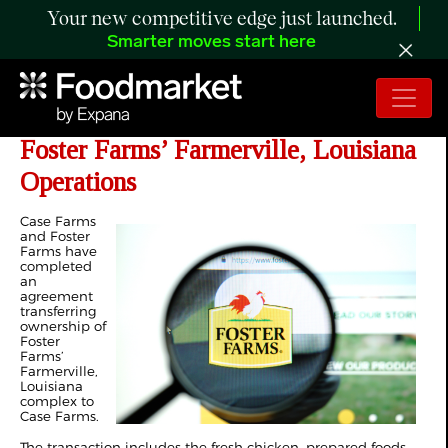
Your new competitive edge just launched.
Smarter moves start here
Case Farms Completes Acquisition of
Foster Farms’ Farmerville, Louisiana
Operations
Case Farms
and Foster
Farms have
completed
an
agreement
transferring
ownership of
Foster
Farms’
Farmerville,
Louisiana
complex to
Case Farms.
The transaction includes the fresh chicken, prepared foods,