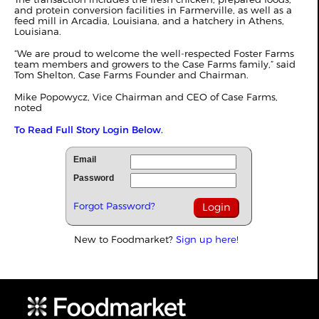
and protein conversion facilities in Farmerville, as well as a
feed mill in Arcadia, Louisiana, and a hatchery in Athens,
Louisiana.
“We are proud to welcome the well-respected Foster Farms
team members and growers to the Case Farms family,” said
Tom Shelton, Case Farms Founder and Chairman.
Mike Popowycz, Vice Chairman and CEO of Case Farms,
noted
To Read Full Story Login Below.
Email
Password
Forgot Password?
New to Foodmarket?
Sign up here!