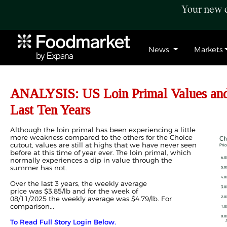
Your new c
News
Markets
ANALYSIS: US Loin Primal Values and 
Last Ten Years
Although the
loin
primal has been experiencing a little
more weakness compared to the others
for the Choice
cutout, values are still at highs that we have never seen
before at this time of year ever.
The
loin
primal, which
normally experiences a dip in value through the
summer
has not.
O
ver the last 3 years, the
weekly
average
price
was
$
3.85/
lb
and
for the week of
08/11/2025
the
weekly average
was
$
4.
7
9
/lb
.
For
comparison...
To Read Full Story Login Below.