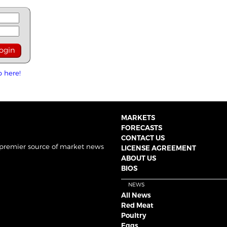
p here!
MARKETS
FORECASTS
CONTACT US
 premier source of market news
LICENSE AGREEMENT
ABOUT US
BIOS
NEWS
All News
Red Meat
Poultry
Eggs