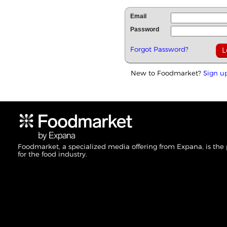
Email
Password
Forgot Password?
New to Foodmarket?
Sign u
Foodmarket, a specialized media offering from Expana, is the
for the food industry.