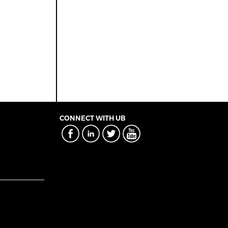
CONNECT WITH UB