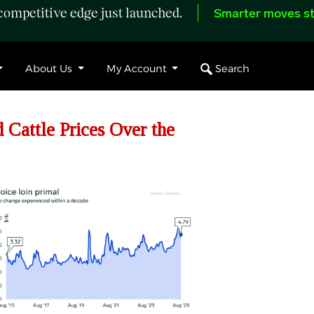
ompetitive edge just launched.
Smarter moves st
Search
About Us
My Account
Cattle Prices Over the