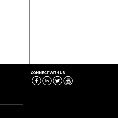
CONNECT WITH UB