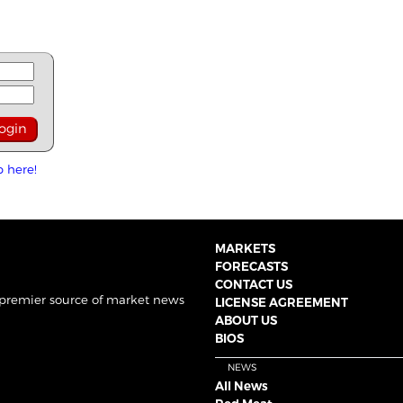
p here!
MARKETS
FORECASTS
CONTACT US
 premier source of market news
LICENSE AGREEMENT
ABOUT US
BIOS
NEWS
All News