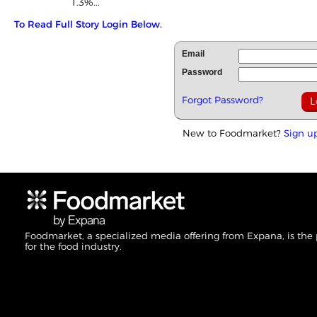
1.3%...
To Read Full Story Login Below.
Email
Password
Forgot Password?
New to Foodmarket?
Sign u
Foodmarket, a specialized media offering from Expana, is the
for the food industry.