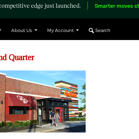
ompetitive edge just launched.
Smarter moves st
Search
About Us
My Account
nd Quarter