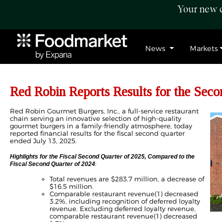
Your new c
News
Markets
Red Robin Reports Results for the Seco
Red Robin Gourmet Burgers, Inc., a full-service restaurant
chain serving an innovative selection of high-quality
gourmet burgers in a family-friendly atmosphere, today
reported financial results for the fiscal second quarter
ended July 13, 2025.
Highlights for the Fiscal Second Quarter of 2025, Compared to the
:
Fiscal Second Quarter of 2024
Total revenues are $283.7 million, a decrease of
$16.5 million.
Comparable restaurant revenue(1) decreased
3.2%, including recognition of deferred loyalty
revenue. Excluding deferred loyalty revenue,
comparable restaurant revenue(1) decreased