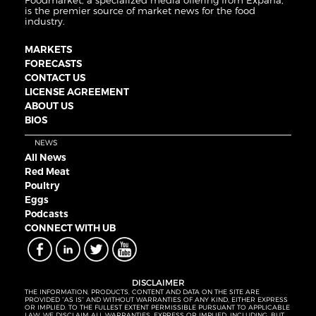
Foodmarket, a specialized media offering from Expana,
is the premier source of market news for the food
industry.
MARKETS
FORECASTS
CONTACT US
LICENSE AGREEMENT
ABOUT US
BIOS
NEWS
All News
Red Meat
Poultry
Eggs
Podcasts
CONNECT WITH UB
DISCLAIMER
THE INFORMATION, PRODUCTS, CONTENT AND DATA ON THE SITE ARE
PROVIDED “AS IS” AND WITHOUT WARRANTIES OF ANY KIND, EITHER EXPRESS
OR IMPLIED. TO THE FULLEST EXTENT PERMISSIBLE PURSUANT TO APPLICABLE
LAW, WE DISCLAIM ALL WARRANTIES, EXPRESS OR IMPLIED, INCLUDING, BUT