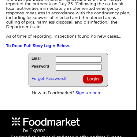
reported the outbreak on July 25. "Following the outbreak,
local authorities immediately implemented emergency
response measures in accordance with the contingency plan,
including lockdowns of infected and threatened areas,
culling of pigs, harmless disposal, and disinfection,” the
Department said.
As of time of reporting, inspections found no new cases...
To Read Full Story Login Below.
Email
Password
Forgot Password?
New to Foodmarket?
Sign up here!