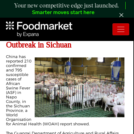
Your new competitive edge just launched.
Smarter moves start here
China Confirms African Swine Fever
Outbreak in Sichuan
China has
reported 210
confirmed
and 795
susceptible
cases of
African
Swine Fever
(ASF) in
Napo
County, in
the Sichuan
Province, a
World
Organisation
for Animal Health (WOAH) report showed.
The Guangxi Department of Agriculture and Rural Affairs