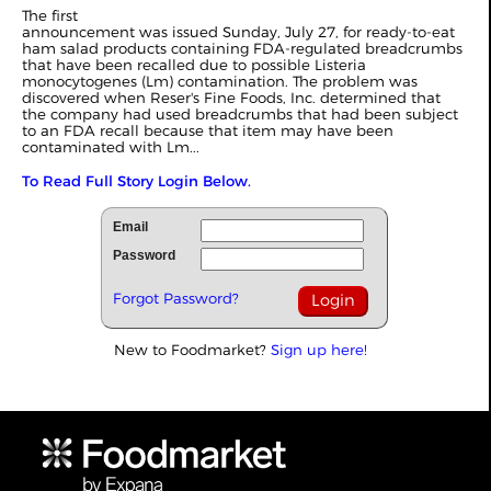
The first
announcement was issued Sunday, July 27, for ready-to-eat
ham salad products containing FDA-regulated breadcrumbs
that have been recalled due to possible Listeria
monocytogenes (Lm) contamination. The problem was
discovered when Reser's Fine Foods, Inc. determined that
the company had used breadcrumbs that had been subject
to an FDA recall because that item may have been
contaminated with Lm...
To Read Full Story Login Below.
Email
Password
Forgot Password?
New to Foodmarket?
Sign up here!