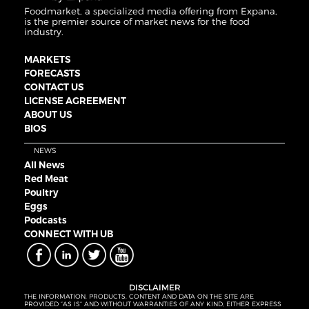
Foodmarket, a specialized media offering from Expana,
is the premier source of market news for the food
industry.
MARKETS
FORECASTS
CONTACT US
LICENSE AGREEMENT
ABOUT US
BIOS
NEWS
All News
Red Meat
Poultry
Eggs
Podcasts
CONNECT WITH UB
DISCLAIMER
THE INFORMATION, PRODUCTS, CONTENT AND DATA ON THE SITE ARE
PROVIDED “AS IS” AND WITHOUT WARRANTIES OF ANY KIND, EITHER EXPRESS