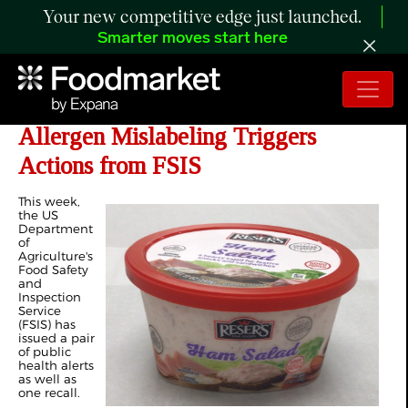
Your new competitive edge just launched.
Smarter moves start here
Listeria, Metal Contamination, and
Allergen Mislabeling Triggers
Actions from FSIS
This week,
the US
Department
of
Agriculture's
Food Safety
and
Inspection
Service
(FSIS) has
issued a pair
of public
health alerts
as well as
one recall.