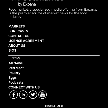
Foodmarket, a specialized media offering from Expana,
is the premier source of market news for the food
industry.
MARKETS
FORECASTS
CONTACT US
LICENSE AGREEMENT
ABOUT US
BIOS
NEWS
All News
Red Meat
Poultry
Eggs
Podcasts
CONNECT WITH UB
DISCLAIMER