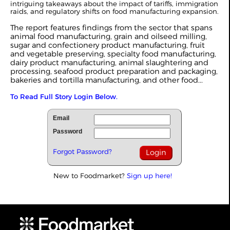
intriguing takeaways about the impact of tariffs, immigration
raids, and regulatory shifts on food manufacturing expansion.
The report features findings from the sector that spans
animal food manufacturing, grain and oilseed milling,
sugar and confectionery product manufacturing, fruit
and vegetable preserving, specialty food manufacturing,
dairy product manufacturing, animal slaughtering and
processing, seafood product preparation and packaging,
bakeries and tortilla manufacturing, and other food...
To Read Full Story Login Below.
Email
Password
Forgot Password?
New to Foodmarket?
Sign up here!