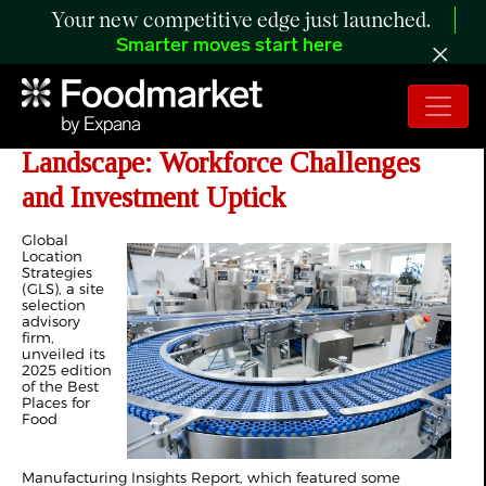
Your new competitive edge just launched.
Smarter moves start here
Inside the 2025 Food Manufacturing
Landscape: Workforce Challenges
and Investment Uptick
Global
Location
Strategies
(GLS), a site
selection
advisory
firm,
unveiled its
2025 edition
of the Best
Places for
Food
Manufacturing Insights Report, which featured some