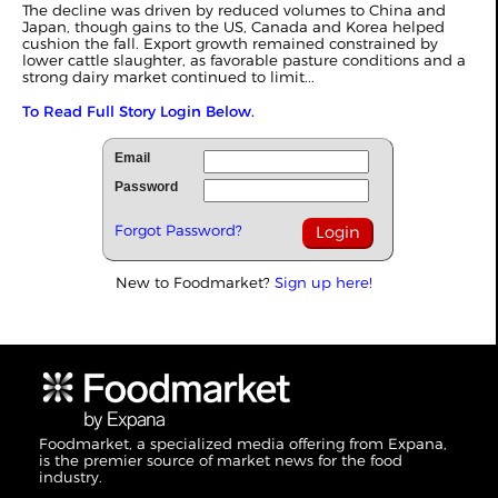
The decline was driven by reduced volumes to China and
Japan, though gains to the US, Canada and Korea helped
cushion the fall. Export growth remained constrained by
lower cattle slaughter, as
favorable
pasture conditions and a
strong dairy market continued to limit...
To Read Full Story Login Below.
Email
Password
Forgot Password?
New to Foodmarket?
Sign up here!
Foodmarket, a specialized media offering from Expana,
is the premier source of market news for the food
industry.