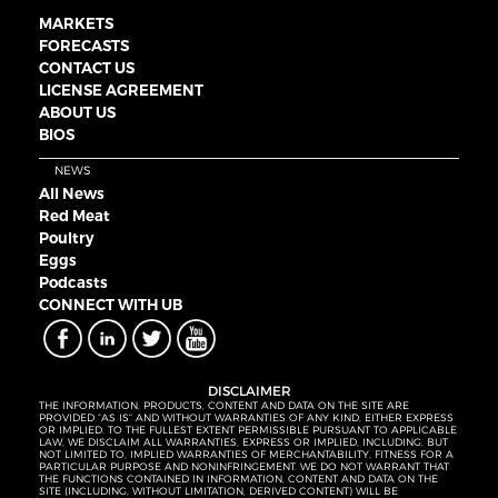
MARKETS
FORECASTS
CONTACT US
LICENSE AGREEMENT
ABOUT US
BIOS
NEWS
All News
Red Meat
Poultry
Eggs
Podcasts
CONNECT WITH UB
DISCLAIMER
THE INFORMATION, PRODUCTS, CONTENT AND DATA ON THE SITE ARE
PROVIDED “AS IS” AND WITHOUT WARRANTIES OF ANY KIND, EITHER EXPRESS
OR IMPLIED. TO THE FULLEST EXTENT PERMISSIBLE PURSUANT TO APPLICABLE
LAW, WE DISCLAIM ALL WARRANTIES, EXPRESS OR IMPLIED, INCLUDING, BUT
NOT LIMITED TO, IMPLIED WARRANTIES OF MERCHANTABILITY, FITNESS FOR A
PARTICULAR PURPOSE AND NONINFRINGEMENT. WE DO NOT WARRANT THAT
THE FUNCTIONS CONTAINED IN INFORMATION, CONTENT AND DATA ON THE
SITE (INCLUDING, WITHOUT LIMITATION, DERIVED CONTENT) WILL BE