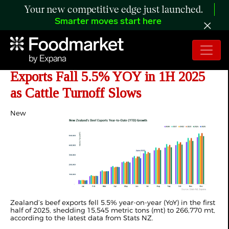
Your new competitive edge just launched.
Smarter moves start here
ANALYSIS: New Zealand Beef
Exports Fall 5.5% YOY in 1H 2025
as Cattle Turnoff Slows
New
Zealand’s
beef exports fell 5.5%
year-on-year (YoY)
in the first
half of 2025, shedding 15,545
metric tons (mt)
to 266,770 mt,
according to the latest data from Stats NZ.