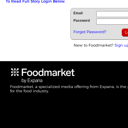
To Read Full Story Login Below.
Email
Password
Forgot Password?
New to Foodmarket?
Sign u
Foodmarket, a specialized media offering from Expana, is the
for the food industry.