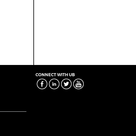
CONNECT WITH UB