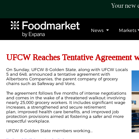
Your new c
News
Markets
UFCW Reaches Tentative Agreement wi
On Sunday, UFCW 8-Golden State, along with UFCW Locals
5 and 648, announced a tentative agreement with
Albertsons Companies, the parent company of grocery
chains such as Safeway and Vons.
The agreement follows five months of intense negotiations
and comes in the wake of a threatened walkout involving
nearly 25,000 grocery workers. It includes significant wage
increases, a strengthened and secure retirement
plan, improved health care benefits, and improved job
protection provisions aimed at fostering a safer and more
respectful workplace.
UFCW 8-Golden State members working...