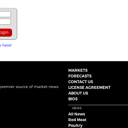
p here!
MARKETS
FORECASTS
CONTACT US
 premier source of market news
LICENSE AGREEMENT
ABOUT US
BIOS
NEWS
All News
Red Meat
Poultry