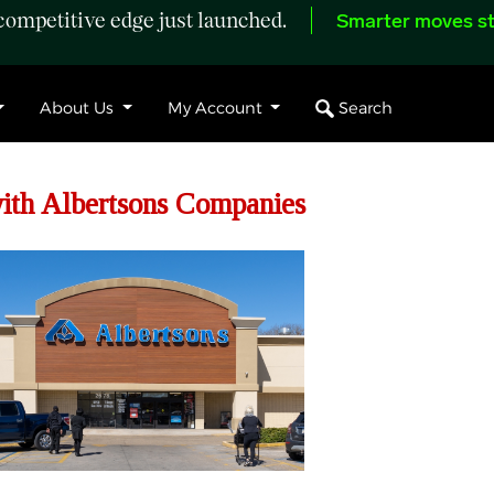
ompetitive edge just launched.
Smarter moves st
Search
About Us
My Account
th Albertsons Companies