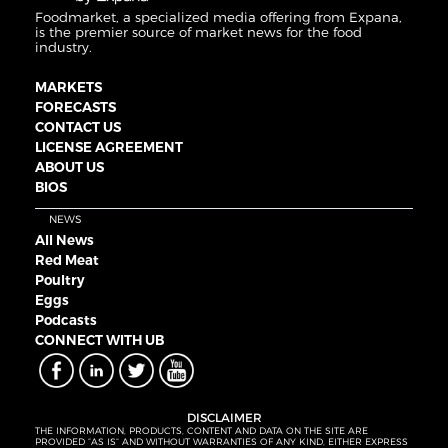
Foodmarket, a specialized media offering from Expana,
is the premier source of market news for the food
industry.
MARKETS
FORECASTS
CONTACT US
LICENSE AGREEMENT
ABOUT US
BIOS
NEWS
All News
Red Meat
Poultry
Eggs
Podcasts
CONNECT WITH UB
DISCLAIMER
THE INFORMATION, PRODUCTS, CONTENT AND DATA ON THE SITE ARE
PROVIDED “AS IS” AND WITHOUT WARRANTIES OF ANY KIND, EITHER EXPRESS