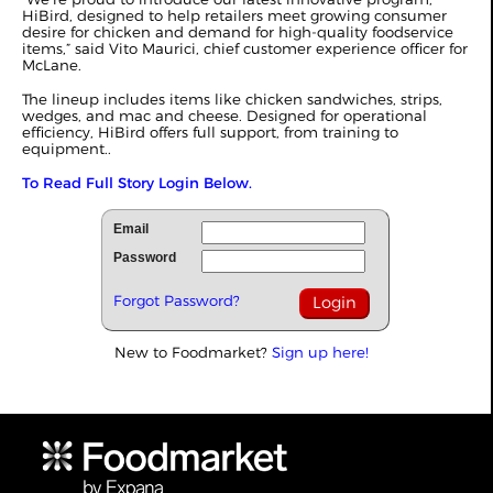
HiBird, designed to help retailers meet growing consumer
desire for chicken and demand for high-quality foodservice
items,” said Vito Maurici, chief customer experience officer for
McLane.
The lineup includes items like chicken sandwiches, strips,
wedges, and mac and cheese. Designed for operational
efficiency, HiBird offers full support, from training to
equipment..
To Read Full Story Login Below.
Email
Password
Forgot Password?
New to Foodmarket?
Sign up here!