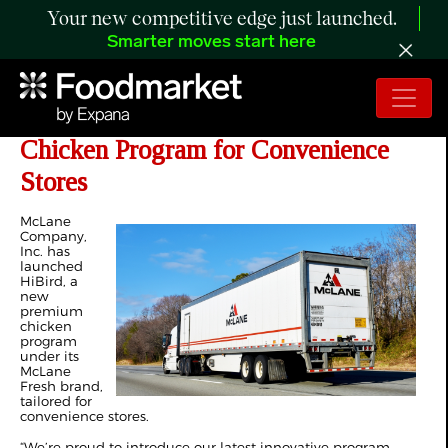
Your new competitive edge just launched.
Smarter moves start here
McLane Unveils HiBird, A Premium
Chicken Program for Convenience
Stores
McLane
Company,
Inc. has
launched
HiBird, a
new
premium
chicken
program
under its
McLane
Fresh brand,
tailored for
convenience stores.
“We’re proud to introduce our latest innovative program,