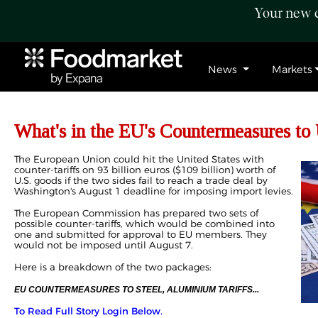
Your new c
News
Markets
What's in the EU's Countermeasures to 
The European Union could hit the United States with
counter-tariffs on 93 billion euros ($109 billion) worth of
U.S. goods if the two sides fail to reach a trade deal by
Washington's August 1 deadline for imposing import levies.
The European Commission has prepared two sets of
possible counter-tariffs, which would be combined into
one and submitted for approval to EU members. They
would not be imposed until August 7.
Here is a breakdown of the two packages:
EU COUNTERMEASURES TO STEEL, ALUMINIUM TARIFFS...
To Read Full Story Login Below.