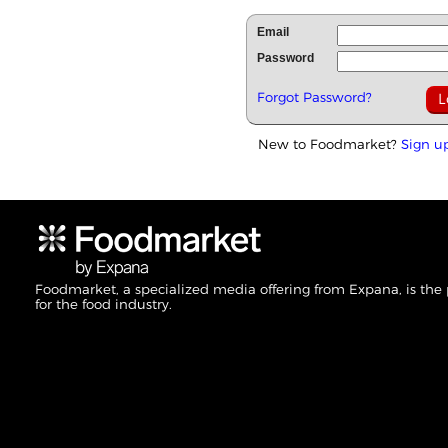
Email
Password
Forgot Password?
New to Foodmarket?
Sign u
Foodmarket, a specialized media offering from Expana, is the
for the food industry.