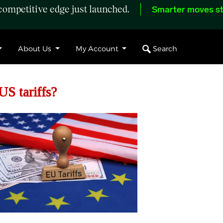
ompetitive edge just launched.
Smarter moves st
Search
About Us
My Account
US tariffs?