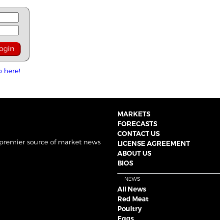
p here!
MARKETS
FORECASTS
CONTACT US
 premier source of market news
LICENSE AGREEMENT
ABOUT US
BIOS
NEWS
All News
Red Meat
Poultry
Eggs