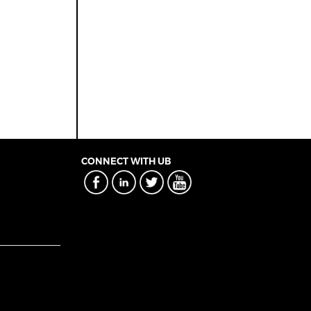
CONNECT WITH UB