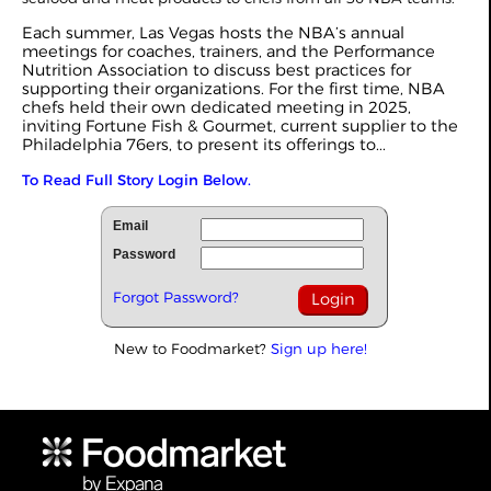
Each summer, Las Vegas hosts the NBA’s annual
meetings for coaches, trainers, and the Performance
Nutrition Association to discuss best practices for
supporting their organizations. For the first time, NBA
chefs held their own dedicated meeting in 2025,
inviting Fortune Fish & Gourmet, current supplier to the
Philadelphia 76ers, to present its offerings to...
To Read Full Story Login Below.
Email
Password
Forgot Password?
New to Foodmarket?
Sign up here!