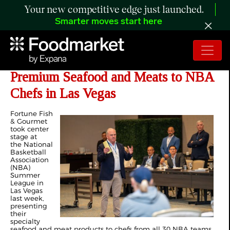
Your new competitive edge just launched.
Smarter moves start here
Fortune Fish & Gourmet Showcases
Premium Seafood and Meats to NBA
Chefs in Las Vegas
Fortune Fish
& Gourmet
took center
stage at
the National
Basketball
Association
(NBA)
Summer
League in
Las Vegas
last week,
presenting
their
specialty
seafood and meat products to chefs from all 30 NBA teams.