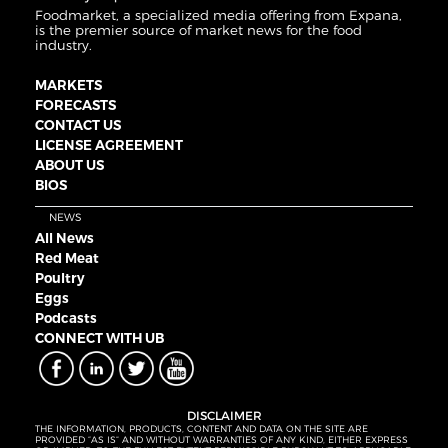
Foodmarket, a specialized media offering from Expana,
is the premier source of market news for the food
industry.
MARKETS
FORECASTS
CONTACT US
LICENSE AGREEMENT
ABOUT US
BIOS
NEWS
All News
Red Meat
Poultry
Eggs
Podcasts
CONNECT WITH UB
DISCLAIMER
THE INFORMATION, PRODUCTS, CONTENT AND DATA ON THE SITE ARE
PROVIDED “AS IS” AND WITHOUT WARRANTIES OF ANY KIND, EITHER EXPRESS