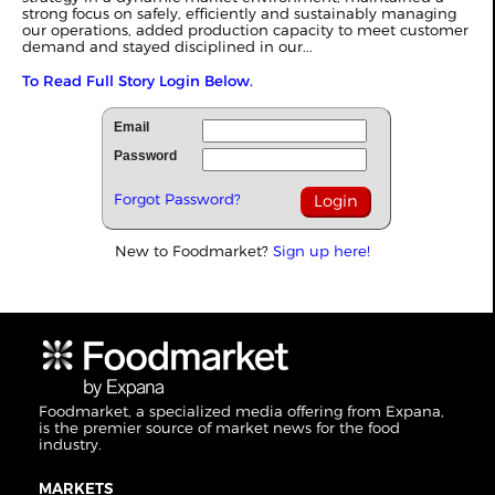
strong focus on safely, efficiently and sustainably managing
our operations, added production capacity to meet customer
demand and stayed disciplined in our...
To Read Full Story Login Below.
Email
Password
Forgot Password?
New to Foodmarket?
Sign up here!
Foodmarket, a specialized media offering from Expana,
is the premier source of market news for the food
industry.
MARKETS