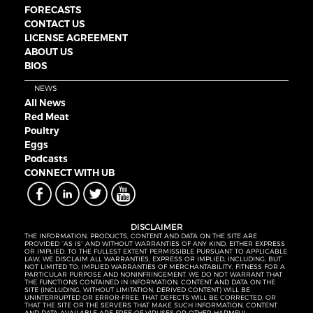
FORECASTS
CONTACT US
LICENSE AGREEMENT
ABOUT US
BIOS
NEWS
All News
Red Meat
Poultry
Eggs
Podcasts
CONNECT WITH UB
DISCLAIMER
THE INFORMATION, PRODUCTS, CONTENT AND DATA ON THE SITE ARE
PROVIDED “AS IS” AND WITHOUT WARRANTIES OF ANY KIND, EITHER EXPRESS
OR IMPLIED. TO THE FULLEST EXTENT PERMISSIBLE PURSUANT TO APPLICABLE
LAW, WE DISCLAIM ALL WARRANTIES, EXPRESS OR IMPLIED, INCLUDING, BUT
NOT LIMITED TO, IMPLIED WARRANTIES OF MERCHANTABILITY, FITNESS FOR A
PARTICULAR PURPOSE AND NONINFRINGEMENT. WE DO NOT WARRANT THAT
THE FUNCTIONS CONTAINED IN INFORMATION, CONTENT AND DATA ON THE
SITE (INCLUDING, WITHOUT LIMITATION, DERIVED CONTENT) WILL BE
UNINTERRUPTED OR ERROR-FREE, THAT DEFECTS WILL BE CORRECTED, OR
THAT THE SITE OR THE SERVERS THAT MAKE SUCH INFORMATION, CONTENT
AND DATA AVAILABLE ARE FREE OF VIRUSES OR OTHER HARMFUL