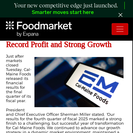
Your new competitive edge just launched.
Smarter moves start here
Cal-Maine Closes Fiscal Year with
Record Profit and Strong Growth
Just after
markets
closed
Tuesday, Cal-
Maine Foods
released its
financial
results for
the final
quarter of its
fiscal year.
President
and Chief Executive Officer Sherman Miller stated,
“
Our
results for the fourth quarter of fiscal 2025 marked a strong
finish to a challenging, but successful year of transformation
for Cal-Maine Foods. We continued to advance our growth
strategy in a dynamic market environment, maintained a