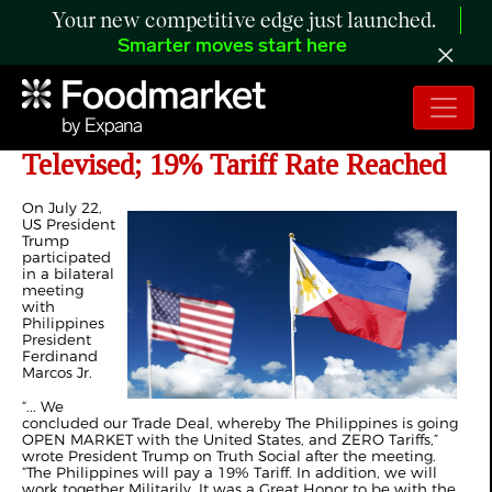
Your new competitive edge just launched.
Smarter moves start here
US-Philippines Trade Relations
Televised; 19% Tariff Rate Reached
On July 22,
US President
Trump
participated
in a bilateral
meeting
with
Philippines
President
Ferdinand
Marcos Jr.
“... We
concluded our Trade Deal, whereby The Philippines is going
OPEN MARKET with the United States, and ZERO Tariffs,”
wrote President Trump on Truth Social after the meeting.
“The Philippines will pay a 19% Tariff. In addition, we will
work together Militarily. It was a Great Honor to be with the