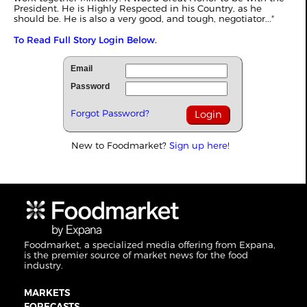
President. He is Highly Respected in his Country, as he
should be. He is also a very good, and tough, negotiator..."
To Read Full Story Login Below.
Email
Password
Forgot Password?
New to Foodmarket?
Sign up here!
Foodmarket, a specialized media offering from Expana,
is the premier source of market news for the food
industry.
MARKETS
FORECASTS