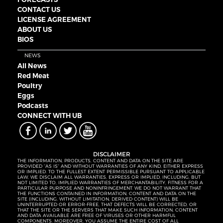
CONTACT US
LICENSE AGREEMENT
ABOUT US
BIOS
NEWS
All News
Red Meat
Poultry
Eggs
Podcasts
CONNECT WITH UB
DISCLAIMER
THE INFORMATION, PRODUCTS, CONTENT AND DATA ON THE SITE ARE
PROVIDED “AS IS” AND WITHOUT WARRANTIES OF ANY KIND, EITHER EXPRESS
OR IMPLIED. TO THE FULLEST EXTENT PERMISSIBLE PURSUANT TO APPLICABLE
LAW, WE DISCLAIM ALL WARRANTIES, EXPRESS OR IMPLIED, INCLUDING, BUT
NOT LIMITED TO, IMPLIED WARRANTIES OF MERCHANTABILITY, FITNESS FOR A
PARTICULAR PURPOSE AND NONINFRINGEMENT. WE DO NOT WARRANT THAT
THE FUNCTIONS CONTAINED IN INFORMATION, CONTENT AND DATA ON THE
SITE (INCLUDING, WITHOUT LIMITATION, DERIVED CONTENT) WILL BE
UNINTERRUPTED OR ERROR-FREE, THAT DEFECTS WILL BE CORRECTED, OR
THAT THE SITE OR THE SERVERS THAT MAKE SUCH INFORMATION, CONTENT
AND DATA AVAILABLE ARE FREE OF VIRUSES OR OTHER HARMFUL
COMPONENTS. MOREOVER, YOU ASSUME THE ENTIRE COST OF ALL