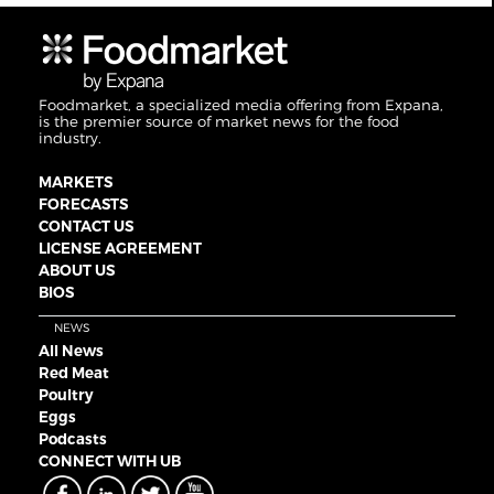
Foodmarket, a specialized media offering from Expana,
is the premier source of market news for the food
industry.
MARKETS
FORECASTS
CONTACT US
LICENSE AGREEMENT
ABOUT US
BIOS
NEWS
All News
Red Meat
Poultry
Eggs
Podcasts
CONNECT WITH UB