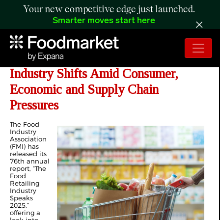
Your new competitive edge just launched.
Smarter moves start here
FMI 2025 Report Highlights Food
Industry Shifts Amid Consumer,
Economic and Supply Chain
Pressures
The Food
Industry
Association
(FMI) has
released its
76
th
annual
report, “The
Food
Retailing
Industry
Speaks
2025,”
offering a