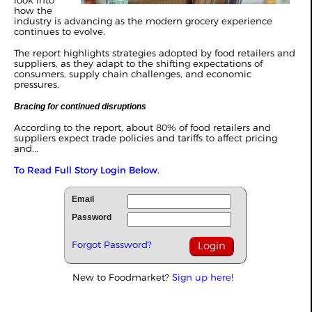
look into
how the
industry is advancing as the modern grocery experience
continues to evolve.
The report highlights strategies adopted by food retailers and
suppliers, as they adapt to the shifting expectations of
consumers, supply chain challenges, and economic
pressures.
Bracing for continued disruptions
According to the report, about 80% of food retailers and
suppliers expect trade policies and tariffs to affect pricing
and...
To Read Full Story Login Below.
Email
Password
Forgot Password?
New to Foodmarket?
Sign up here!