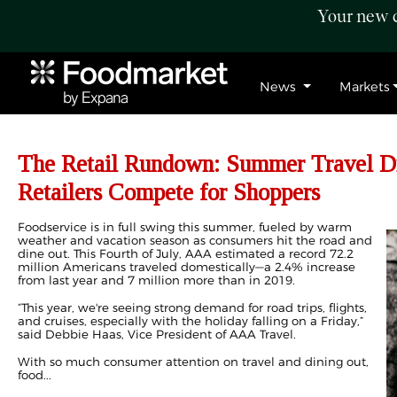
Your new c
News
Markets
The Retail Rundown: Summer Travel Dr
Retailers Compete for Shoppers
Foodservice is in full swing this summer, fueled by warm
weather and vacation season as consumers hit the road and
dine out. This Fourth of July, AAA estimated a record 72.2
million Americans traveled domestically—a 2.4% increase
from last year and 7 million more than in 2019.
“This year, we're seeing strong demand for road trips, flights,
and cruises, especially with the holiday falling on a Friday,”
said Debbie Haas, Vice President of AAA Travel.
With so much consumer attention on travel and dining out,
food...