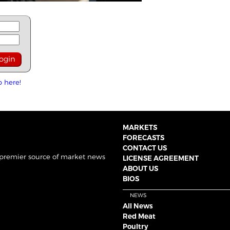
p here!
MARKETS
FORECASTS
CONTACT US
 premier source of market news
LICENSE AGREEMENT
ABOUT US
BIOS
NEWS
All News
Red Meat
Poultry