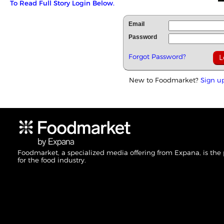
To Read Full Story Login Below.
Email
Password
Forgot Password?
New to Foodmarket?
Sign u
Foodmarket, a specialized media offering from Expana, is the
for the food industry.