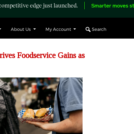
ompetitive edge just launched.
Smarter moves st
Search
About Us
My Account
ives Foodservice Gains as