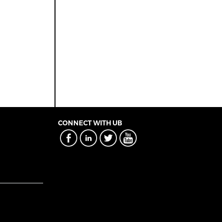
CONNECT WITH UB