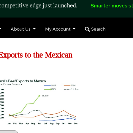
ompetitive edge just launched.
Smarter moves st
Search
About Us
My Account
xports to the Mexican