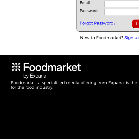
Email
Password
Forgot Password?
New to Foodmarket?
Sign u
Foodmarket, a specialized media offering from Expana, is the
for the food industry.