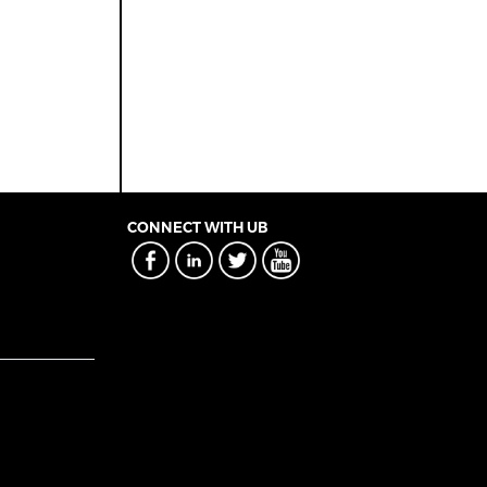
CONNECT WITH UB