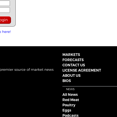
p here!
MARKETS
FORECASTS
CONTACT US
 premier source of market news
LICENSE AGREEMENT
ABOUT US
BIOS
NEWS
All News
Red Meat
Poultry
Eggs
Podcasts