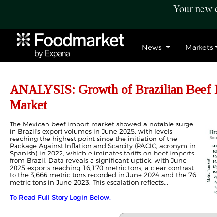
Your new c
News
Markets
ANALYSIS: Growth of Brazilian Beef E
Market
The Mexican beef import market showed a notable surge
in Brazil's export volumes in June 2025, with levels
reaching the highest point since the initiation of the
Package Against Inflation and Scarcity (PACIC, acronym in
Spanish) in 2022, which eliminates tariffs on beef imports
from Brazil. Data reveals a significant uptick, with June
2025 exports reaching 16,170 metric tons, a clear contrast
to the 3,666 metric tons recorded in June 2024 and the 76
metric tons in June 2023. This escalation reflects...
To Read Full Story Login Below.