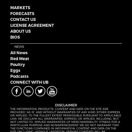
MARKETS
FORECASTS
CONTACT US
LICENSE AGREEMENT
ABOUT US
BIOS
NEWS
All News
Red Meat
Poultry
Eggs
Podcasts
CONNECT WITH UB
DISCLAIMER
THE INFORMATION, PRODUCTS, CONTENT AND DATA ON THE SITE ARE
PROVIDED “AS IS” AND WITHOUT WARRANTIES OF ANY KIND, EITHER EXPRESS
OR IMPLIED. TO THE FULLEST EXTENT PERMISSIBLE PURSUANT TO APPLICABLE
LAW, WE DISCLAIM ALL WARRANTIES, EXPRESS OR IMPLIED, INCLUDING, BUT
NOT LIMITED TO, IMPLIED WARRANTIES OF MERCHANTABILITY, FITNESS FOR A
PARTICULAR PURPOSE AND NONINFRINGEMENT. WE DO NOT WARRANT THAT
THE FUNCTIONS CONTAINED IN INFORMATION, CONTENT AND DATA ON THE
SITE (INCLUDING, WITHOUT LIMITATION, DERIVED CONTENT) WILL BE