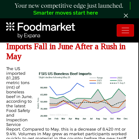
Your new competitive edge just launched.
Smarter moves start here
ANALYSIS: US Boneless Beef
Imports Fall in June After a Rush in
May
The US
imported
81,285
metric tons
(mt) of
boneless
beef in June,
according to
the latest
Food Safety
and
Inspection
Service
Report. Compared to May, this is a decrease of 8,420 mt or
9.4%. Volumes in May grew as market participants worked
quickly to get material in the country before the new tariff