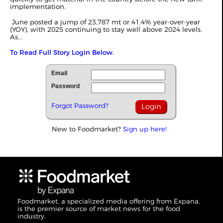
implementation.
June posted a jump of 23,787 mt or 41.4% year-over-year
(YOY), with 2025 continuing to stay well above 2024 levels.
As...
To Read Full Story Login Below.
Email
Password
Forgot Password?
New to Foodmarket?
Sign up here!
Foodmarket, a specialized media offering from Expana,
is the premier source of market news for the food
industry.