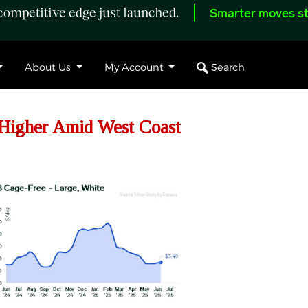
ompetitive edge just launched.
Smarter moves st
Search
About Us
My Account
igher Amid West Coast