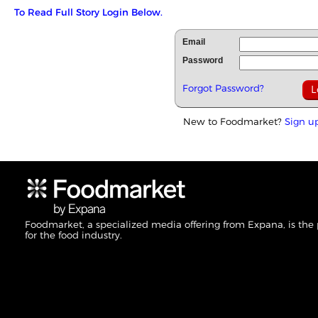
To Read Full Story Login Below.
Email
Password
Forgot Password?
New to Foodmarket?
Sign u
Foodmarket, a specialized media offering from Expana, is the
for the food industry.