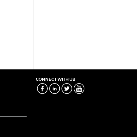
CONNECT WITH UB