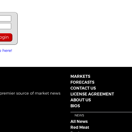
p here!
MARKETS
FORECASTS
CONTACT US
 premier source of market news
LICENSE AGREEMENT
ABOUT US
BIOS
NEWS
All News
Red Meat