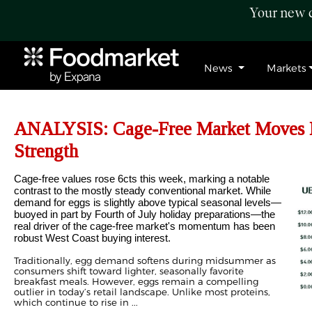
Your new c
News
Markets
ANALYSIS: Cage-Free Market Moves H
Strength
Cage-free values rose 6cts this week, marking a notable
contrast to the mostly steady conventional market. While
demand for eggs is slightly above typical seasonal levels—
buoyed in part by Fourth of July holiday preparations—the
real driver of the cage-free market's momentum has been
robust West Coast buying interest.
Traditionally, egg demand softens during midsummer as
consumers shift toward lighter, seasonally favorite
breakfast meals. However, eggs remain a compelling
outlier in today’s retail landscape. Unlike most proteins,
which continue to rise in ...