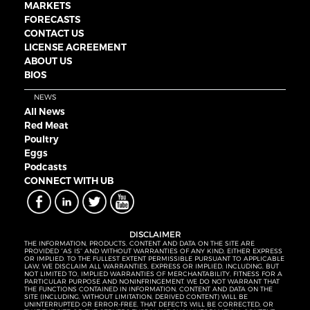
MARKETS
FORECASTS
CONTACT US
LICENSE AGREEMENT
ABOUT US
BIOS
NEWS
All News
Red Meat
Poultry
Eggs
Podcasts
CONNECT WITH UB
DISCLAIMER
THE INFORMATION, PRODUCTS, CONTENT AND DATA ON THE SITE ARE
PROVIDED “AS IS” AND WITHOUT WARRANTIES OF ANY KIND, EITHER EXPRESS
OR IMPLIED. TO THE FULLEST EXTENT PERMISSIBLE PURSUANT TO APPLICABLE
LAW, WE DISCLAIM ALL WARRANTIES, EXPRESS OR IMPLIED, INCLUDING, BUT
NOT LIMITED TO, IMPLIED WARRANTIES OF MERCHANTABILITY, FITNESS FOR A
PARTICULAR PURPOSE AND NONINFRINGEMENT. WE DO NOT WARRANT THAT
THE FUNCTIONS CONTAINED IN INFORMATION, CONTENT AND DATA ON THE
SITE (INCLUDING, WITHOUT LIMITATION, DERIVED CONTENT) WILL BE
UNINTERRUPTED OR ERROR-FREE, THAT DEFECTS WILL BE CORRECTED, OR