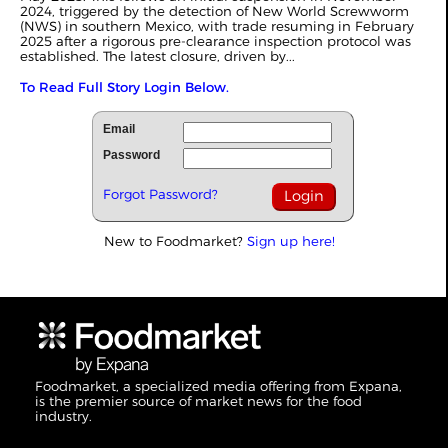
2024, triggered by the detection of New World Screwworm
(NWS) in southern Mexico, with trade resuming in February
2025 after a rigorous pre-clearance inspection protocol was
established. The latest closure, driven by...
To Read Full Story Login Below.
Email
Password
Forgot Password?
New to Foodmarket?
Sign up here!
Foodmarket, a specialized media offering from Expana,
is the premier source of market news for the food
industry.