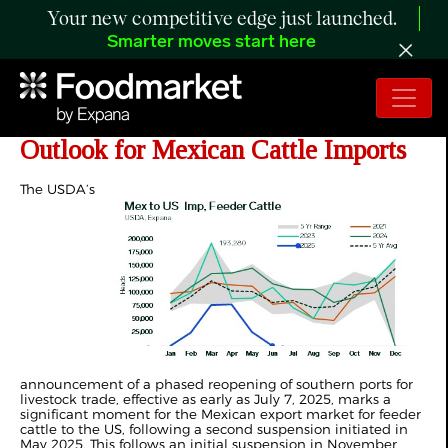
Your new competitive edge just launched.
Smarter moves start here
ANALYSIS: Post-Suspension
Outlook for Mexican Cattle Imports
The USDA’s
announcement of a phased reopening of southern ports for
livestock trade, effective as early as July 7, 2025, marks a
significant moment for the Mexican export market for feeder
cattle to the US, following a second suspension initiated in
May 2025. This follows an initial suspension in November