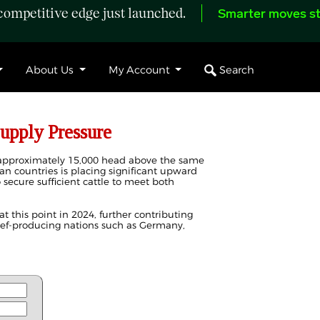
ompetitive edge just launched.
Smarter moves st
Search
About Us
My Account
upply Pressure
e approximately 15,000 head above the same
an countries is placing significant upward
 secure sufficient cattle to meet both
at this point in 2024, further contributing
eef-producing nations such as Germany,