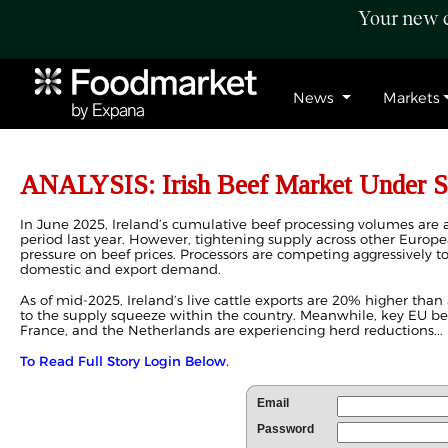
Your new c
News
Markets
ANALYSIS: Irish Beef Market Under S
In June 2025, Ireland’s cumulative beef processing volumes ar
period last year. However, tightening supply across other Europe
pressure on beef prices. Processors are competing aggressively to
domestic and export demand.
As of mid-2025, Ireland’s live cattle exports are 20% higher than 
to the supply squeeze within the country. Meanwhile, key EU b
France, and the Netherlands are experiencing herd reductions...
To Read Full Story Login Below.
Email
Password