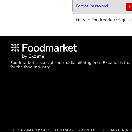
Forgot Password?
New to Foodmarket?
Sign u
Foodmarket, a specialized media offering from Expana, is the
for the food industry.
THE INFORMATION, PRODUCTS, CONTENT AND DATA ON THE SITE ARE PROVIDED “AS I