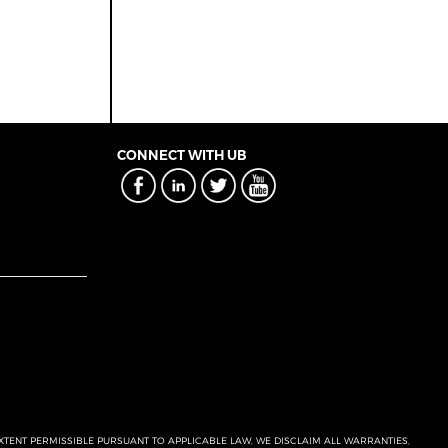
CONNECT WITH UB
EXTENT PERMISSIBLE PURSUANT TO APPLICABLE LAW, WE DISCLAIM ALL WARRANTIES,