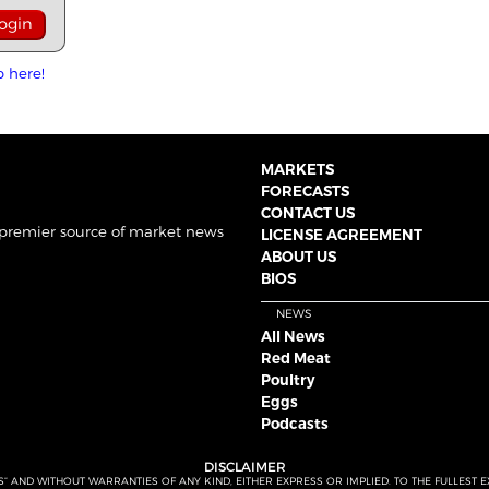
p here!
MARKETS
FORECASTS
CONTACT US
 premier source of market news
LICENSE AGREEMENT
ABOUT US
BIOS
NEWS
All News
Red Meat
Poultry
Eggs
Podcasts
DISCLAIMER
S” AND WITHOUT WARRANTIES OF ANY KIND, EITHER EXPRESS OR IMPLIED. TO THE FULLEST 