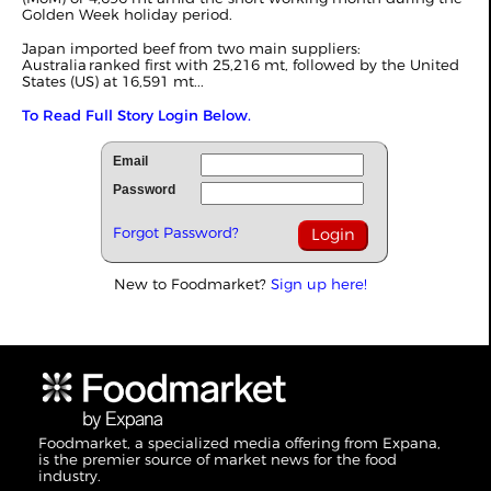
Golden Week holiday period.
Japan imported beef from two main suppliers:
Australia ranked first with 25,216 mt, followed by the United
States (US) at 16,591 mt...
To Read Full Story Login Below.
Email
Password
Forgot Password?
New to Foodmarket?
Sign up here!
Foodmarket, a specialized media offering from Expana,
is the premier source of market news for the food
industry.