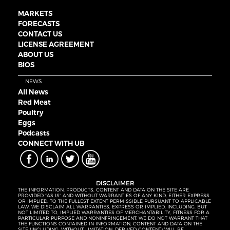
MARKETS
FORECASTS
CONTACT US
LICENSE AGREEMENT
ABOUT US
BIOS
NEWS
All News
Red Meat
Poultry
Eggs
Podcasts
CONNECT WITH UB
DISCLAIMER
THE INFORMATION, PRODUCTS, CONTENT AND DATA ON THE SITE ARE
PROVIDED “AS IS” AND WITHOUT WARRANTIES OF ANY KIND, EITHER EXPRESS
OR IMPLIED. TO THE FULLEST EXTENT PERMISSIBLE PURSUANT TO APPLICABLE
LAW, WE DISCLAIM ALL WARRANTIES, EXPRESS OR IMPLIED, INCLUDING, BUT
NOT LIMITED TO, IMPLIED WARRANTIES OF MERCHANTABILITY, FITNESS FOR A
PARTICULAR PURPOSE AND NONINFRINGEMENT. WE DO NOT WARRANT THAT
THE FUNCTIONS CONTAINED IN INFORMATION, CONTENT AND DATA ON THE
SITE (INCLUDING, WITHOUT LIMITATION, DERIVED CONTENT) WILL BE