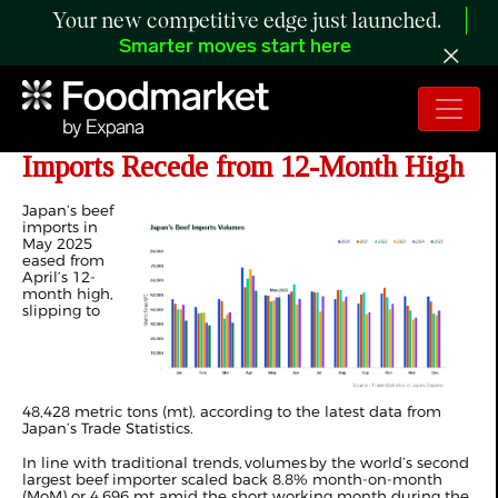
Your new competitive edge just launched.
Smarter moves start here
ANALYSIS: Japan’s May 2025 Beef
Imports Recede from 12-Month High
Japan’s beef
imports in
May 2025
eased from
April’s 12-
month high,
slipping to
48,428
metric tons
(
mt), according to the latest data from
Japan’s Trade Statistics.
In line with traditional trends, volumes by the world’s
second
largest beef importer
scaled back 8.8% month-on-month
(MoM) or 4,696 mt amid the short working month during the