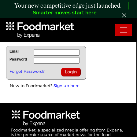
Your new competitive edge just launched.
Smarter moves start here
To Read Full Story Login Below.
Email
Password
Forgot Password?
New to Foodmarket?
Sign up here!
Foodmarket, a specialized media offering from Expana,
is the premier source of market news for the food