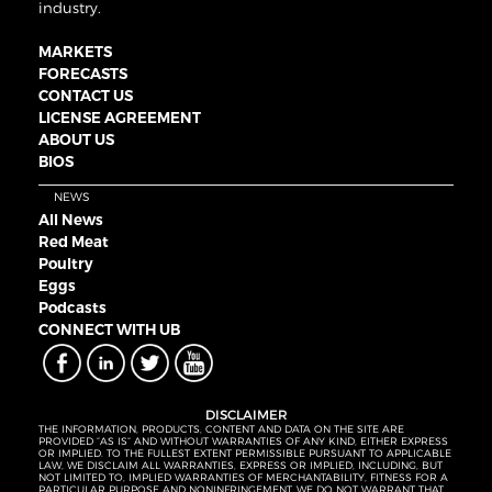
industry.
MARKETS
FORECASTS
CONTACT US
LICENSE AGREEMENT
ABOUT US
BIOS
NEWS
All News
Red Meat
Poultry
Eggs
Podcasts
CONNECT WITH UB
DISCLAIMER
THE INFORMATION, PRODUCTS, CONTENT AND DATA ON THE SITE ARE
PROVIDED “AS IS” AND WITHOUT WARRANTIES OF ANY KIND, EITHER EXPRESS
OR IMPLIED. TO THE FULLEST EXTENT PERMISSIBLE PURSUANT TO APPLICABLE
LAW, WE DISCLAIM ALL WARRANTIES, EXPRESS OR IMPLIED, INCLUDING, BUT
NOT LIMITED TO, IMPLIED WARRANTIES OF MERCHANTABILITY, FITNESS FOR A
PARTICULAR PURPOSE AND NONINFRINGEMENT. WE DO NOT WARRANT THAT