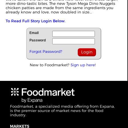
more dino-tastic bites. The new Tyson Mega Dino Nuggets
chicken patties are made from the same ingredients you
already know and love, now doubled in size...
To Read Full Story Login Below.
Email
Password
Forgot Password?
New to Foodmarket?
Sign up here!
Foodmarket, a specialized media offering from Expana,
is the premier source of market news for the food
industry.
MARKETS