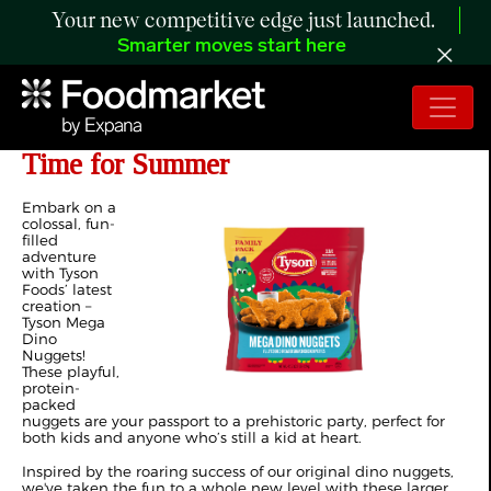
Your new competitive edge just launched.
Smarter moves start here
Tyson Debuts New Dino Nuggets in
Time for Summer
Embark on a
colossal, fun-
filled
adventure
with Tyson
Foods’ latest
creation –
Tyson Mega
Dino
Nuggets!
These playful,
protein-
packed
nuggets are your passport to a prehistoric party, perfect for
both kids and anyone who’s still a kid at heart.
Inspired by the roaring success of our original dino nuggets,
we've taken the fun to a whole new level with these larger,