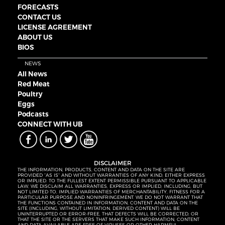
FORECASTS
CONTACT US
LICENSE AGREEMENT
ABOUT US
BIOS
NEWS
All News
Red Meat
Poultry
Eggs
Podcasts
CONNECT WITH UB
DISCLAIMER
THE INFORMATION, PRODUCTS, CONTENT AND DATA ON THE SITE ARE
PROVIDED “AS IS” AND WITHOUT WARRANTIES OF ANY KIND, EITHER EXPRESS
OR IMPLIED. TO THE FULLEST EXTENT PERMISSIBLE PURSUANT TO APPLICABLE
LAW, WE DISCLAIM ALL WARRANTIES, EXPRESS OR IMPLIED, INCLUDING, BUT
NOT LIMITED TO, IMPLIED WARRANTIES OF MERCHANTABILITY, FITNESS FOR A
PARTICULAR PURPOSE AND NONINFRINGEMENT. WE DO NOT WARRANT THAT
THE FUNCTIONS CONTAINED IN INFORMATION, CONTENT AND DATA ON THE
SITE (INCLUDING, WITHOUT LIMITATION, DERIVED CONTENT) WILL BE
UNINTERRUPTED OR ERROR-FREE, THAT DEFECTS WILL BE CORRECTED, OR
THAT THE SITE OR THE SERVERS THAT MAKE SUCH INFORMATION, CONTENT
AND DATA AVAILABLE ARE FREE OF VIRUSES OR OTHER HARMFUL