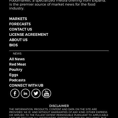
Foodmarket, a specialized media offering from Expana,
is the premier source of market news for the food
industry.
MARKETS
FORECASTS
CONTACT US
LICENSE AGREEMENT
ABOUT US
BIOS
NEWS
All News
Red Meat
Poultry
Eggs
Podcasts
CONNECT WITH UB
DISCLAIMER
THE INFORMATION, PRODUCTS, CONTENT AND DATA ON THE SITE ARE
PROVIDED “AS IS” AND WITHOUT WARRANTIES OF ANY KIND, EITHER EXPRESS
OR IMPLIED. TO THE FULLEST EXTENT PERMISSIBLE PURSUANT TO APPLICABLE
LAW, WE DISCLAIM ALL WARRANTIES, EXPRESS OR IMPLIED, INCLUDING, BUT