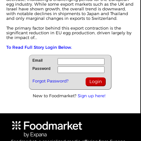
egg industry. While some export markets such as the UK and
Israel have shown growth, the overall trend is downward,
with notable declines in shipments to Japan and Thailand
and only marginal changes in exports to Switzerland.
The primary factor behind this export contraction is the
significant reduction in EU egg production, driven largely by
the impact of...
To Read Full Story Login Below.
Email
Password
Forgot Password?
New to Foodmarket?
Sign up here!