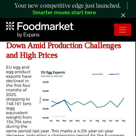
Your new competitive edge just launched.
Smarter moves start here
ANALYSIS: YTD EU Egg Exports
Down Amid Production Challenges
and High Prices
EU egg and
egg product
exports have
declined in
the first four
months of
2025,
dropping to
148,161 tons
(egg
equivalent
weight) from
154,704 tons
during the
same period last year. This marks a 4.2% year-on-year
decrease, indicating a challenging period for the European