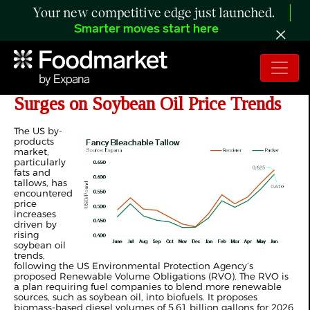
Your new competitive edge just launched.
Smarter moves start here
ANALYSIS: By-Products Market
Surges on Soybean Oil Price Trends
The US by-
products
market,
particularly
fats and
tallows, has
encountered
price
increases
driven by
rising
soybean oil
trends,
following the US Environmental Protection Agency’s
proposed Renewable Volume Obligations (RVO). The RVO is
a plan requiring fuel companies to blend more renewable
sources, such as soybean oil, into biofuels. It proposes
biomass-based diesel volumes of 5.61 billion gallons for 2026