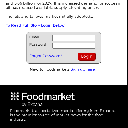
and 5.86 billion for 2027. This increased demand for soybean
oil has reduced available supply, elevating prices.
The fats and tallows market initially adopted...
To Read Full Story Login Below.
Email
Password
Forgot Password?
New to Foodmarket?
Sign up here!
Foodmarket, a specialized media offering from Expana,
is the premier source of market news for the food
industry.