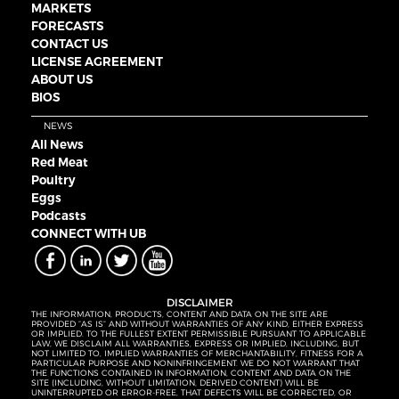
MARKETS
FORECASTS
CONTACT US
LICENSE AGREEMENT
ABOUT US
BIOS
NEWS
All News
Red Meat
Poultry
Eggs
Podcasts
CONNECT WITH UB
DISCLAIMER
THE INFORMATION, PRODUCTS, CONTENT AND DATA ON THE SITE ARE
PROVIDED “AS IS” AND WITHOUT WARRANTIES OF ANY KIND, EITHER EXPRESS
OR IMPLIED. TO THE FULLEST EXTENT PERMISSIBLE PURSUANT TO APPLICABLE
LAW, WE DISCLAIM ALL WARRANTIES, EXPRESS OR IMPLIED, INCLUDING, BUT
NOT LIMITED TO, IMPLIED WARRANTIES OF MERCHANTABILITY, FITNESS FOR A
PARTICULAR PURPOSE AND NONINFRINGEMENT. WE DO NOT WARRANT THAT
THE FUNCTIONS CONTAINED IN INFORMATION, CONTENT AND DATA ON THE
SITE (INCLUDING, WITHOUT LIMITATION, DERIVED CONTENT) WILL BE
UNINTERRUPTED OR ERROR-FREE, THAT DEFECTS WILL BE CORRECTED, OR