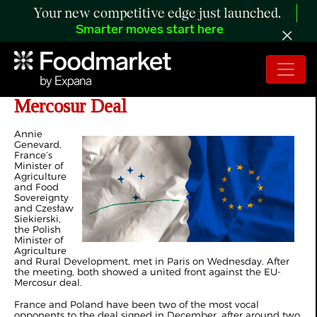
Your new competitive edge just launched.
Smarter moves start here
Poland, France Push Back Against at
Mercosur Deal
Annie
Genevard,
France’s
Minister of
Agriculture
and Food
Sovereignty
and Czesław
Siekierski,
the Polish
Minister of
Agriculture
and Rural Development, met in Paris on Wednesday. After
the meeting, both showed a united front against the EU-
Mercosur deal.
France and Poland have been two of the most vocal
opponents to the deal signed in December, after around two