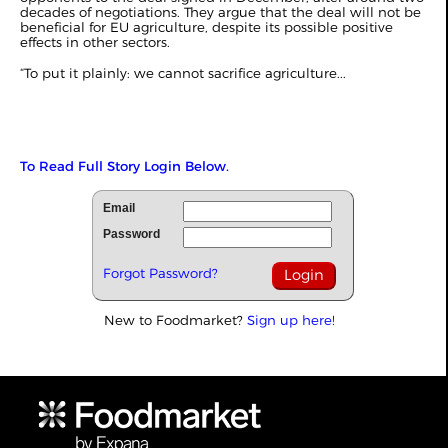
decades of negotiations. They argue that the deal will not be
beneficial for EU agriculture, despite its possible positive
effects in other sectors.
“To put it plainly: we cannot sacrifice agriculture...
To Read Full Story Login Below.
Email
Password
Forgot Password?
New to Foodmarket?
Sign up here!