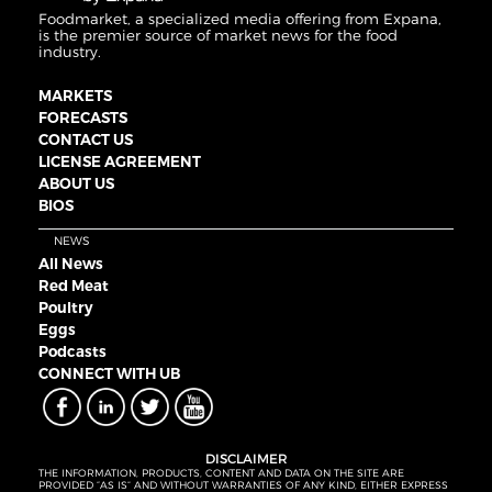
Foodmarket, a specialized media offering from Expana,
is the premier source of market news for the food
industry.
MARKETS
FORECASTS
CONTACT US
LICENSE AGREEMENT
ABOUT US
BIOS
NEWS
All News
Red Meat
Poultry
Eggs
Podcasts
CONNECT WITH UB
DISCLAIMER
THE INFORMATION, PRODUCTS, CONTENT AND DATA ON THE SITE ARE
PROVIDED “AS IS” AND WITHOUT WARRANTIES OF ANY KIND, EITHER EXPRESS