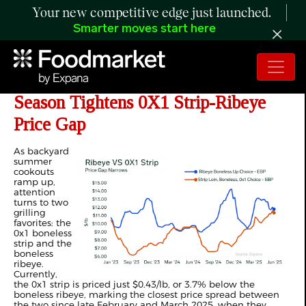
Your new competitive edge just launched.
Smarter moves start here
ANALYSIS: 2025 Summer Grilling
Season Tightens 0X1 Strip-Ribeye
Price Gap
As backyard
summer
cookouts
ramp up,
attention
turns to two
grilling
favorites: the
0x1 boneless
strip and the
boneless
ribeye.
Currently,
the 0x1 strip is priced just $0.43/lb, or 3.7% below the
boneless ribeye, marking the closest price spread between
the two since late February and March 2025, when they