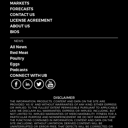
MARKETS
FORECASTS
CONTACT US
LICENSE AGREEMENT
ABOUT US
BIOS
NEWS
All News
Red Meat
Poultry
Eggs
Podcasts
CONNECT WITH UB
DISCLAIMER
THE INFORMATION, PRODUCTS, CONTENT AND DATA ON THE SITE ARE
PROVIDED “AS IS” AND WITHOUT WARRANTIES OF ANY KIND, EITHER EXPRESS
OR IMPLIED. TO THE FULLEST EXTENT PERMISSIBLE PURSUANT TO APPLICABLE
LAW, WE DISCLAIM ALL WARRANTIES, EXPRESS OR IMPLIED, INCLUDING, BUT
NOT LIMITED TO, IMPLIED WARRANTIES OF MERCHANTABILITY, FITNESS FOR A
PARTICULAR PURPOSE AND NONINFRINGEMENT. WE DO NOT WARRANT THAT
THE FUNCTIONS CONTAINED IN INFORMATION, CONTENT AND DATA ON THE
SITE (INCLUDING, WITHOUT LIMITATION, DERIVED CONTENT) WILL BE
UNINTERRUPTED OR ERROR-FREE, THAT DEFECTS WILL BE CORRECTED, OR