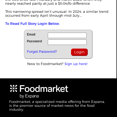
nearly reached parity at just a $0.04/lb difference.
This narrowing spread isn’t unusual. In 2024, a similar trend
occurred from early April through mid-July...
To Read Full Story Login Below.
Email
Password
Forgot Password?
New to Foodmarket?
Sign up here!
Foodmarket, a specialized media offering from Expana,
is the premier source of market news for the food
industry.