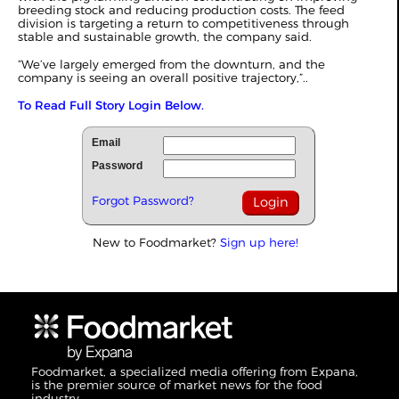
breeding stock and reducing production costs. The feed
division is targeting a return to competitiveness through
stable and sustainable growth, the company said.
“We’ve largely emerged from the downturn, and the
company is seeing an overall positive trajectory,”..
To Read Full Story Login Below.
Email
Password
Forgot Password?
New to Foodmarket?
Sign up here!
Foodmarket, a specialized media offering from Expana,
is the premier source of market news for the food
industry.