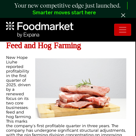
Your new competitive edge just launched.
Smarter moves start here
China’s New Hope Outlines Focus on
Feed and Hog Farming
New Hope
Liuhe
reported
profitability
in the first
quarter of
2025, driven
by a
renewed
focus on its
two core
businesses:
feed and
hog farming.
This marks
the company’s first profitable quarter in three years. The
company has undergone significant structural adjustments,
with the pig farming division concentrating on improving