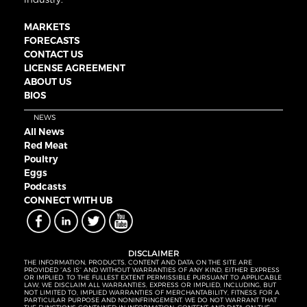
MARKETS
FORECASTS
CONTACT US
LICENSE AGREEMENT
ABOUT US
BIOS
NEWS
All News
Red Meat
Poultry
Eggs
Podcasts
CONNECT WITH UB
DISCLAIMER
THE INFORMATION, PRODUCTS, CONTENT AND DATA ON THE SITE ARE
PROVIDED “AS IS” AND WITHOUT WARRANTIES OF ANY KIND, EITHER EXPRESS
OR IMPLIED. TO THE FULLEST EXTENT PERMISSIBLE PURSUANT TO APPLICABLE
LAW, WE DISCLAIM ALL WARRANTIES, EXPRESS OR IMPLIED, INCLUDING, BUT
NOT LIMITED TO, IMPLIED WARRANTIES OF MERCHANTABILITY, FITNESS FOR A
PARTICULAR PURPOSE AND NONINFRINGEMENT. WE DO NOT WARRANT THAT