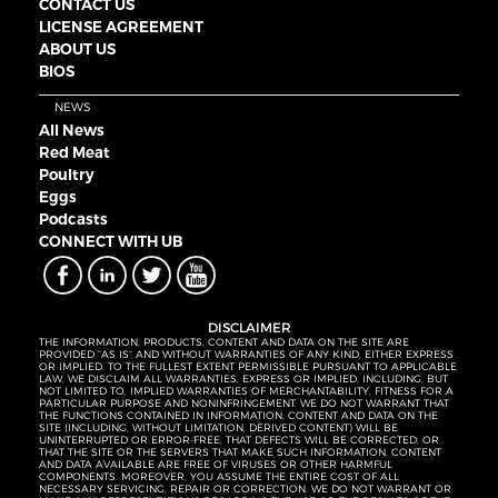
CONTACT US
LICENSE AGREEMENT
ABOUT US
BIOS
NEWS
All News
Red Meat
Poultry
Eggs
Podcasts
CONNECT WITH UB
DISCLAIMER
THE INFORMATION, PRODUCTS, CONTENT AND DATA ON THE SITE ARE
PROVIDED “AS IS” AND WITHOUT WARRANTIES OF ANY KIND, EITHER EXPRESS
OR IMPLIED. TO THE FULLEST EXTENT PERMISSIBLE PURSUANT TO APPLICABLE
LAW, WE DISCLAIM ALL WARRANTIES, EXPRESS OR IMPLIED, INCLUDING, BUT
NOT LIMITED TO, IMPLIED WARRANTIES OF MERCHANTABILITY, FITNESS FOR A
PARTICULAR PURPOSE AND NONINFRINGEMENT. WE DO NOT WARRANT THAT
THE FUNCTIONS CONTAINED IN INFORMATION, CONTENT AND DATA ON THE
SITE (INCLUDING, WITHOUT LIMITATION, DERIVED CONTENT) WILL BE
UNINTERRUPTED OR ERROR-FREE, THAT DEFECTS WILL BE CORRECTED, OR
THAT THE SITE OR THE SERVERS THAT MAKE SUCH INFORMATION, CONTENT
AND DATA AVAILABLE ARE FREE OF VIRUSES OR OTHER HARMFUL
COMPONENTS. MOREOVER, YOU ASSUME THE ENTIRE COST OF ALL
NECESSARY SERVICING, REPAIR OR CORRECTION. WE DO NOT WARRANT OR