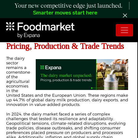
Your new competitive edge just launched.
Smarter moves start here
The Global Dairy Market Unpacked:
Pricing, Production & Trade Trends
The dairy
sector
remains a
cornerstone
of the
agricultural
economies
in the
United States and the European Union. These regions make
up 44.7% of global dairy milk production, dairy exports, and
innovation in value-added products.
In 2024, the dairy market faced a series of complex
challenges that tested its resilience and adaptability.
Geopolitical tensions, climate-related disruptions, evolving
trade policies, disease outbreaks, and shifting consumer
preferences placed pressure on producers and processors
alike. Additionally, inflation and global supply chain