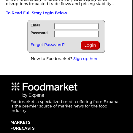
disruptions impacted trade flows and pricing stability...
To Read Full Story Login Below.
Email
Password
Forgot Password?
New to Foodmarket?
Sign up here!
Foodmarket, a specialized media offering from Expana,
is the premier source of market news for the food
industry.
MARKETS
FORECASTS