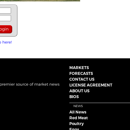
p here!
MARKETS
FORECASTS
CONTACT US
 premier source of market news
LICENSE AGREEMENT
ABOUT US
BIOS
NEWS
All News
Red Meat
Poultry
Eggs