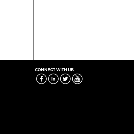
CONNECT WITH UB