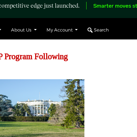
ompetitive edge just launched.
Smarter moves st
Search
About Us
My Account
P Program Following