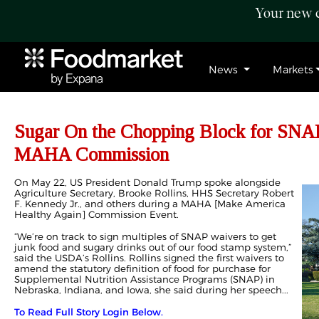
Your new c
News
Markets
Sugar On the Chopping Block for SNA
MAHA Commission
On May 22, US President Donald Trump spoke alongside
Agriculture Secretary, Brooke Rollins, HHS Secretary Robert
F. Kennedy Jr., and others during a MAHA [
Make America
Healthy Again
] Commission Event.
“We’re on track to sign multiples of SNAP waivers to get
junk food and sugary drinks out of our food stamp system,”
said the USDA’s Rollins. Rollins signed the first waivers to
amend the statutory definition of food for purchase for
Supplemental Nutrition Assistance Programs (SNAP) in
Nebraska, Indiana, and Iowa, she said during her speech...
To Read Full Story Login Below.