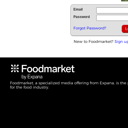
Email
Password
Forgot Password?
New to Foodmarket?
Sign u
Foodmarket, a specialized media offering from Expana, is the
for the food industry.