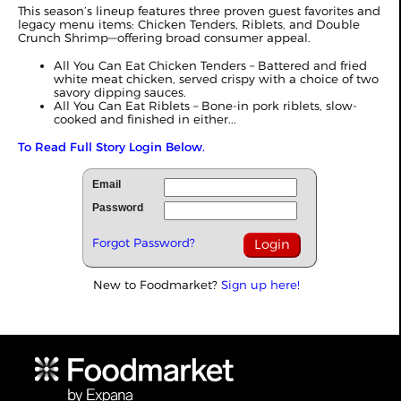
This season’s lineup features three proven guest favorites and
legacy menu items: Chicken Tenders, Riblets, and Double
Crunch Shrimp—offering broad consumer appeal.
All You Can Eat Chicken Tenders – Battered and fried
white meat chicken, served crispy with a choice of two
savory dipping sauces.
All You Can Eat Riblets – Bone-in pork riblets, slow-
cooked and finished in either...
To Read Full Story Login Below.
Email
Password
Forgot Password?
New to Foodmarket?
Sign up here!