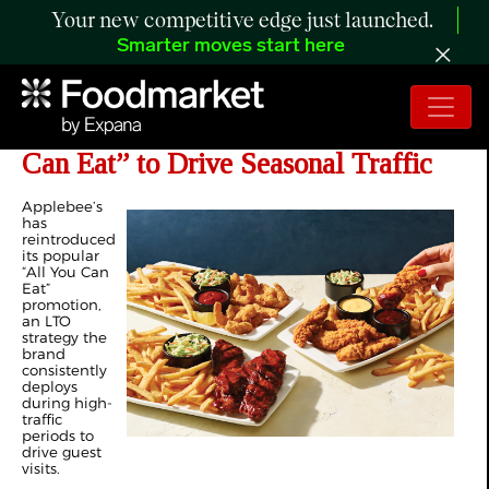
Your new competitive edge just launched.
Smarter moves start here
Applebee’s Reintroduces “All You
Can Eat” to Drive Seasonal Traffic
Applebee’s
has
reintroduced
its popular
“All You Can
Eat”
promotion,
an LTO
strategy the
brand
consistently
deploys
during high-
traffic
periods to
drive guest
visits.