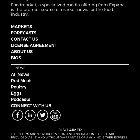
Foodmarket, a specialized media offering from Expana,
is the premier source of market news for the food
industry.
MARKETS
FORECASTS
CONTACT US
LICENSE AGREEMENT
ABOUT US
BIOS
NEWS
All News
Red Meat
Poultry
Eggs
Podcasts
CONNECT WITH UB
DISCLAIMER
THE INFORMATION, PRODUCTS, CONTENT AND DATA ON THE SITE ARE
PROVIDED “AS IS” AND WITHOUT WARRANTIES OF ANY KIND, EITHER EXPRESS