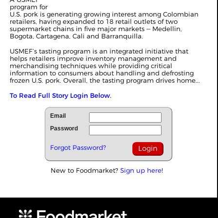
program for
U.S. pork is generating growing interest among Colombian
retailers, having expanded to 18 retail outlets of two
supermarket chains in five major markets ‒ Medellin,
Bogota, Cartagena, Cali and Barranquilla.
USMEF’s tasting program is an integrated initiative that
helps retailers improve inventory management and
merchandising techniques while providing critical
information to consumers about handling and defrosting
frozen U.S. pork. Overall, the tasting program drives home...
To Read Full Story Login Below.
Email
Password
Forgot Password?
New to Foodmarket?
Sign up here!