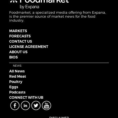
Foodmarket, a specialized media offering from Expana,
is the premier source of market news for the food
industry.
MARKETS
FORECASTS
CONTACT US
LICENSE AGREEMENT
ABOUT US
BIOS
NEWS
All News
Red Meat
Poultry
Eggs
Podcasts
CONNECT WITH UB
DISCLAIMER