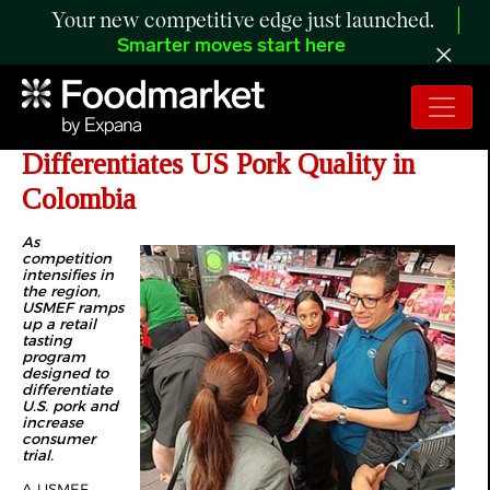
Your new competitive edge just launched.
Smarter moves start here
Retail Program Engages Consumers,
Differentiates US Pork Quality in
Colombia
As
competition
intensifies in
the region,
USMEF ramps
up a retail
tasting
program
designed to
differentiate
U.S. pork and
increase
consumer
trial.
A USMEF