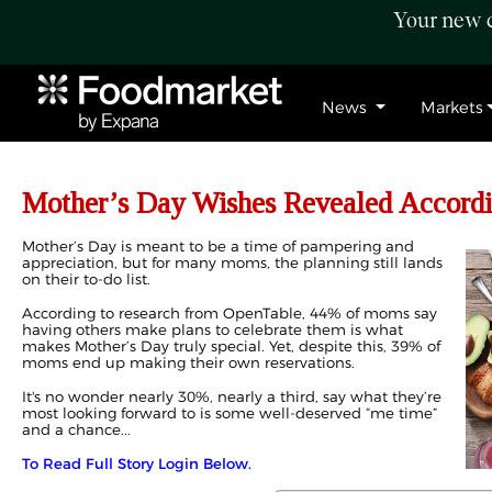
Your new c
News
Markets
Mother’s Day Wishes Revealed Accordi
Mother’s Day is meant to be a time of pampering and
appreciation, but for many moms, the planning still lands
on their to-do list.
According to research from OpenTable, 44% of moms say
having others make plans to celebrate them is what
makes Mother’s Day truly special. Yet, despite this, 39% of
moms end up making their own reservations.
It's no wonder nearly 30%, nearly a third, say what they’re
most looking forward to is some well-deserved “me time”
and a chance...
To Read Full Story Login Below.