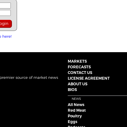
p here!
MARKETS
FORECASTS
CONTACT US
 premier source of market news
LICENSE AGREEMENT
ABOUT US
BIOS
NEWS
All News
Red Meat
Poultry
Eggs