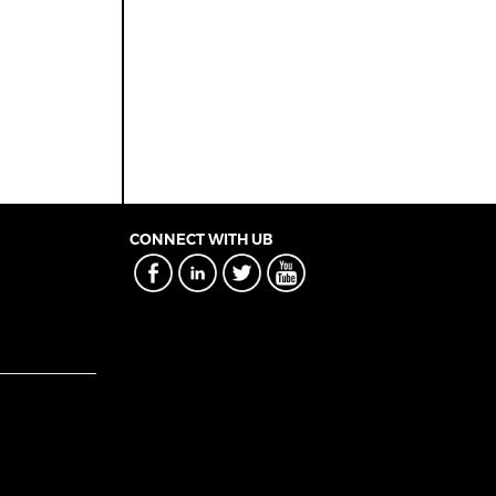
CONNECT WITH UB