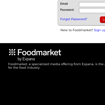
Email
Password
Forgot Password?
New to Foodmarket?
Sign u
Foodmarket, a specialized media offering from Expana, is the
for the food industry.