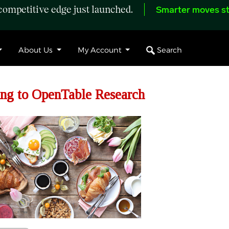
ompetitive edge just launched.
Smarter moves st
Search
About Us
My Account
ng to OpenTable Research