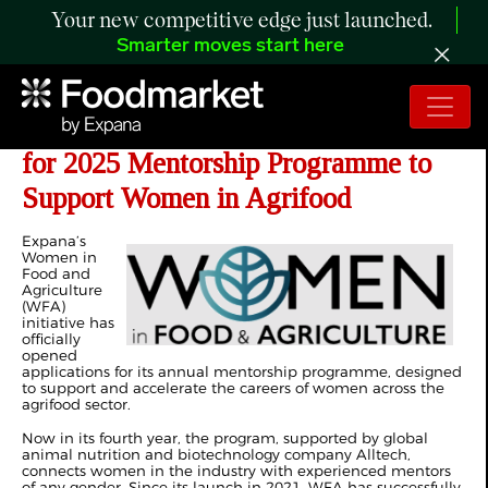
Your new competitive edge just launched.
Smarter moves start here
Expana’s WFA Opens Applications
for 2025 Mentorship Programme to
Support Women in Agrifood
Expana’s
Women in
Food and
Agriculture
(WFA)
initiative has
officially
opened
applications for its annual mentorship programme, designed
to support and accelerate the careers of women across the
agrifood sector.
Now in its fourth year, the program, supported by global
animal nutrition and biotechnology company Alltech,
connects women in the industry with experienced mentors
of any gender. Since its launch in 2021, WFA has successfully