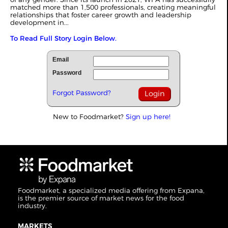
matched more than 1,500 professionals, creating meaningful
relationships that foster career growth and leadership
development in...
To Read Full Story Login Below.
Email
Password
Forgot Password?
New to Foodmarket?
Sign up here!
Foodmarket, a specialized media offering from Expana,
is the premier source of market news for the food
industry.
MARKETS