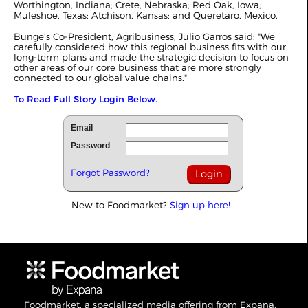
Worthington, Indiana; Crete, Nebraska; Red Oak, Iowa;
Muleshoe, Texas; Atchison, Kansas; and Queretaro, Mexico.
Bunge’s Co-President, Agribusiness, Julio Garros said: "We
carefully considered how this regional business fits with our
long-term plans and made the strategic decision to focus on
other areas of our core business that are more strongly
connected to our global value chains."
To Read Full Story Login Below.
Email
Password
Forgot Password?
New to Foodmarket?
Sign up here!
Foodmarket, a specialized media offering from Expana,