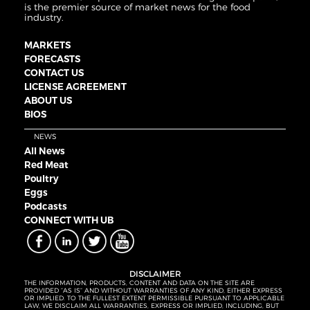
is the premier source of market news for the food
industry.
MARKETS
FORECASTS
CONTACT US
LICENSE AGREEMENT
ABOUT US
BIOS
NEWS
All News
Red Meat
Poultry
Eggs
Podcasts
CONNECT WITH UB
DISCLAIMER
THE INFORMATION, PRODUCTS, CONTENT AND DATA ON THE SITE ARE
PROVIDED “AS IS” AND WITHOUT WARRANTIES OF ANY KIND, EITHER EXPRESS
OR IMPLIED. TO THE FULLEST EXTENT PERMISSIBLE PURSUANT TO APPLICABLE
LAW, WE DISCLAIM ALL WARRANTIES, EXPRESS OR IMPLIED, INCLUDING, BUT