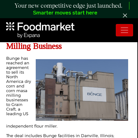
Your new competitive edge just launched.
Smarter moves start here
Bunge to Sell North America Corn
Milling Business
Bunge has
reached an
agreement
to sell its
North
America dry
corn and
corn masa
milling
businesses
to Grain
Craft, a
leading US
independent flour miller.
The deal includes Bunge facilities in Danville, Illinois;