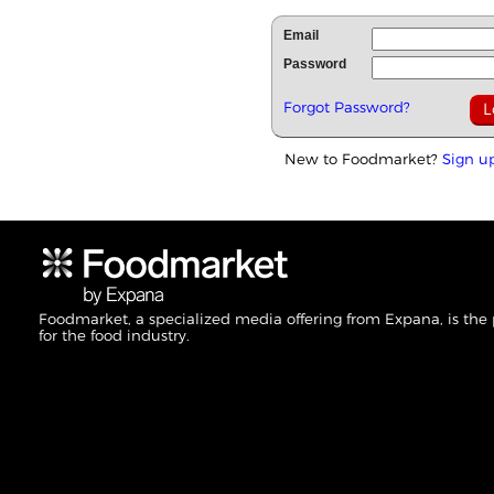
Email
Password
Forgot Password?
New to Foodmarket?
Sign u
Foodmarket, a specialized media offering from Expana, is the
for the food industry.