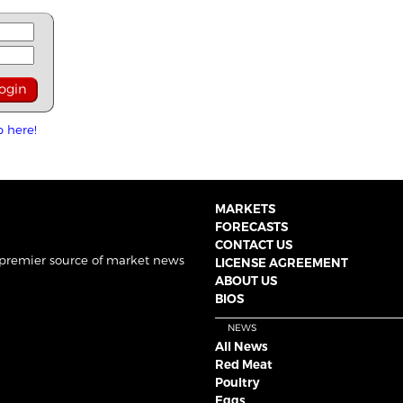
p here!
MARKETS
FORECASTS
CONTACT US
 premier source of market news
LICENSE AGREEMENT
ABOUT US
BIOS
NEWS
All News
Red Meat
Poultry
Eggs