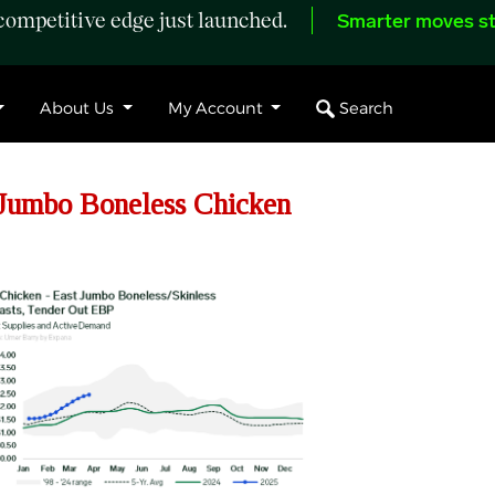
ompetitive edge just launched.
Smarter moves st
Search
About Us
My Account
Jumbo Boneless Chicken