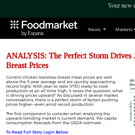
Your new c
News
Markets
ANALYSIS: The Perfect Storm Drives 
Breast Prices
Current chicken boneless breast meat prices are well
above the 5-year average and are quickly approaching
record highs. With year-to-date (YTD) ready-to-cook
production at an all-time high, it raises the question: what
is driving prices upward? As discussed in several market
conversations, there is a perfect storm of factors pushing
prices higher—even amid record production.
The first component to consider when analyzing the
upward-trending market is current demand. Per capita
consumption forecasts from the USDA estimate...
To Read Full Story Login Below.