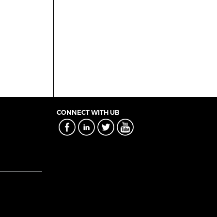
CONNECT WITH UB