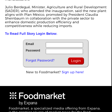
Julio Berdegué, Minister, Agriculture and Rural Development
(SADER), who attended the inauguration, said the new plant
aligns with Plan México, promoted by President Claudia
Sheinbaum in collaboration with the private sector to
enhance domestic production efficiency and
competitiveness while reducing imports.
To Read Full Story Login Below.
Email
Password
Forgot Password?
New to Foodmarket?
Sign up here!
Foodmarket, a specialized media offering from Expana,