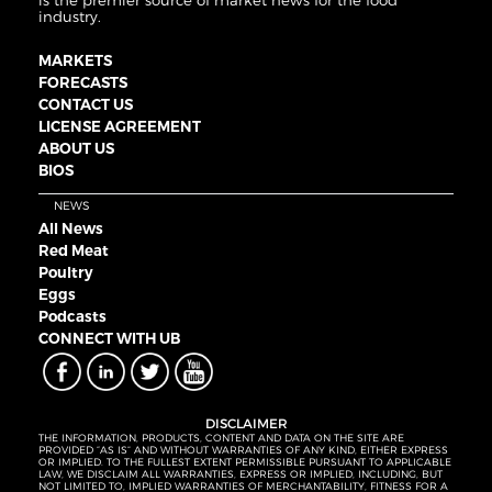
is the premier source of market news for the food
industry.
MARKETS
FORECASTS
CONTACT US
LICENSE AGREEMENT
ABOUT US
BIOS
NEWS
All News
Red Meat
Poultry
Eggs
Podcasts
CONNECT WITH UB
DISCLAIMER
THE INFORMATION, PRODUCTS, CONTENT AND DATA ON THE SITE ARE
PROVIDED “AS IS” AND WITHOUT WARRANTIES OF ANY KIND, EITHER EXPRESS
OR IMPLIED. TO THE FULLEST EXTENT PERMISSIBLE PURSUANT TO APPLICABLE
LAW, WE DISCLAIM ALL WARRANTIES, EXPRESS OR IMPLIED, INCLUDING, BUT
NOT LIMITED TO, IMPLIED WARRANTIES OF MERCHANTABILITY, FITNESS FOR A