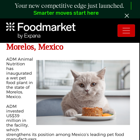
Your new competitive edge just launched.
Smarter moves start here
ADM Inaugurates Pet Food Plant in
Morelos, Mexico
ADM Animal
Nutrition
has
inaugurated
a wet pet
food plant in
the state of
Morelos,
Mexico.
ADM
invested
US$39
million in
the facility,
which
strengthens its position among Mexico’s leading pet food
manufacturers.