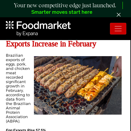
Your new competitive edge just launched.
Smarter moves start here
Brazil’s Pork, Chicken and Egg
Exports Increase in February
Brazilian
exports of
eggs, pork,
and chicken
meat
recorded
significant
growth in
February,
according to
data from
the Brazilian
Animal
Protein
Association
(ABPA).
Egg Exports Rise 57.5%