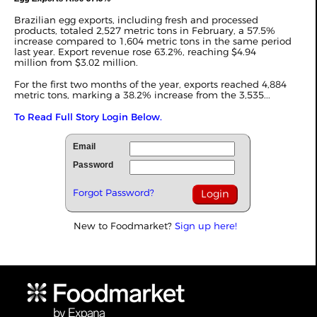
Brazilian egg exports, including fresh and processed
products, totaled 2,527 metric tons in February, a 57.5%
increase compared to 1,604 metric tons in the same period
last year. Export revenue rose 63.2%, reaching $4.94
million from $3.02 million.
For the first two months of the year, exports reached 4,884
metric tons, marking a 38.2% increase from the 3,535...
To Read Full Story Login Below.
Email
Password
Forgot Password?
New to Foodmarket?
Sign up here!