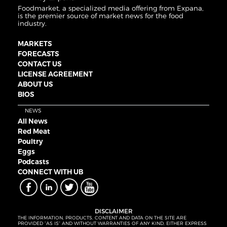
Foodmarket, a specialized media offering from Expana,
is the premier source of market news for the food
industry.
MARKETS
FORECASTS
CONTACT US
LICENSE AGREEMENT
ABOUT US
BIOS
NEWS
All News
Red Meat
Poultry
Eggs
Podcasts
CONNECT WITH UB
DISCLAIMER
THE INFORMATION, PRODUCTS, CONTENT AND DATA ON THE SITE ARE
PROVIDED “AS IS” AND WITHOUT WARRANTIES OF ANY KIND, EITHER EXPRESS