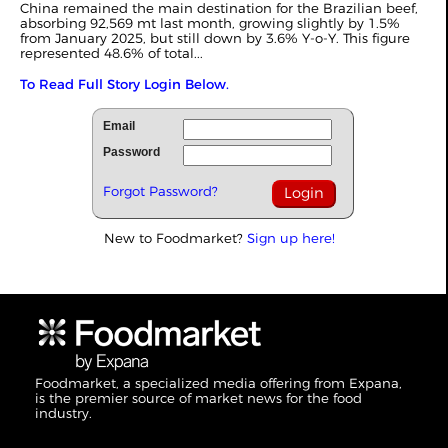
China remained the main destination for the Brazilian beef,
absorbing 92,569 mt last month, growing slightly by 1.5%
from January 2025, but still down by 3.6% Y-o-Y. This figure
represented 48.6% of total...
To Read Full Story Login Below.
Email
Password
Forgot Password?
New to Foodmarket?
Sign up here!
Foodmarket, a specialized media offering from Expana,
is the premier source of market news for the food
industry.