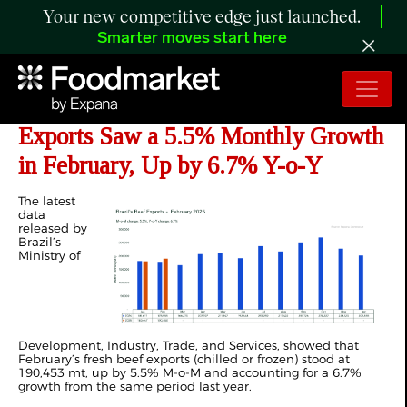
Your new competitive edge just launched.
Smarter moves start here
ANALYSIS: Brazilian Fresh Beef
Exports Saw a 5.5% Monthly Growth
in February, Up by 6.7% Y-o-Y
The latest
data
released by
Brazil’s
Ministry of
Development, Industry, Trade, and Services, showed that
February’s fresh beef exports (chilled or frozen) stood at
190,453 mt, up by 5.5% M-o-M and accounting for a 6.7%
growth from the same period last year.