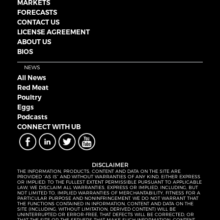
MARKETS
FORECASTS
CONTACT US
LICENSE AGREEMENT
ABOUT US
BIOS
NEWS
All News
Red Meat
Poultry
Eggs
Podcasts
CONNECT WITH UB
DISCLAIMER
THE INFORMATION, PRODUCTS, CONTENT AND DATA ON THE SITE ARE
PROVIDED “AS IS” AND WITHOUT WARRANTIES OF ANY KIND, EITHER EXPRESS
OR IMPLIED. TO THE FULLEST EXTENT PERMISSIBLE PURSUANT TO APPLICABLE
LAW, WE DISCLAIM ALL WARRANTIES, EXPRESS OR IMPLIED, INCLUDING, BUT
NOT LIMITED TO, IMPLIED WARRANTIES OF MERCHANTABILITY, FITNESS FOR A
PARTICULAR PURPOSE AND NONINFRINGEMENT. WE DO NOT WARRANT THAT
THE FUNCTIONS CONTAINED IN INFORMATION, CONTENT AND DATA ON THE
SITE (INCLUDING, WITHOUT LIMITATION, DERIVED CONTENT) WILL BE
UNINTERRUPTED OR ERROR-FREE, THAT DEFECTS WILL BE CORRECTED, OR
THAT THE SITE OR THE SERVERS THAT MAKE SUCH INFORMATION, CONTENT