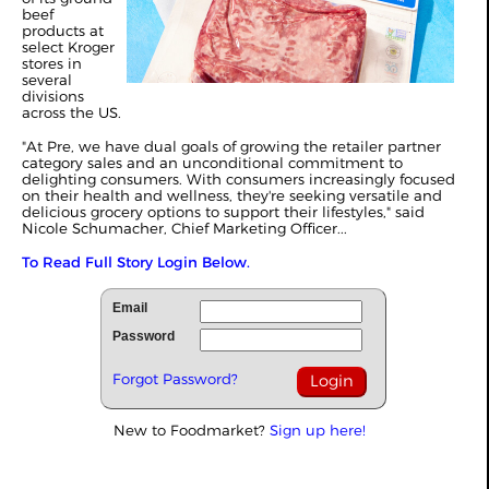
beef
products at
select Kroger
stores in
several
divisions
across the US.
"At Pre, we have dual goals of growing the retailer partner
category sales and an unconditional commitment to
delighting consumers. With consumers increasingly focused
on their health and wellness, they're seeking versatile and
delicious grocery options to support their lifestyles," said
Nicole Schumacher, Chief Marketing Officer...
To Read Full Story Login Below.
Email
Password
Forgot Password?
New to Foodmarket?
Sign up here!