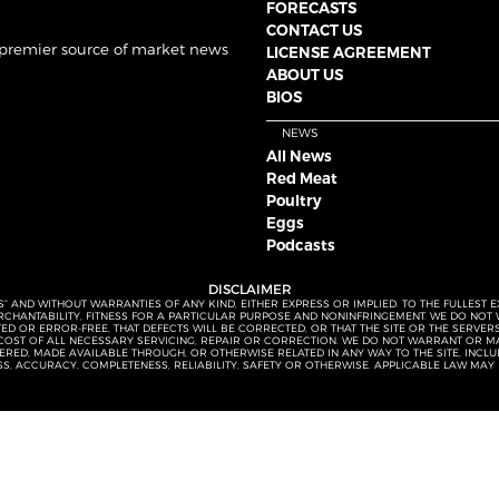
FORECASTS
CONTACT US
 premier source of market news
LICENSE AGREEMENT
ABOUT US
BIOS
NEWS
All News
Red Meat
Poultry
Eggs
Podcasts
DISCLAIMER
S” AND WITHOUT WARRANTIES OF ANY KIND, EITHER EXPRESS OR IMPLIED. TO THE FULLEST 
MERCHANTABILITY, FITNESS FOR A PARTICULAR PURPOSE AND NONINFRINGEMENT. WE DO NO
UPTED OR ERROR-FREE, THAT DEFECTS WILL BE CORRECTED, OR THAT THE SITE OR THE SERV
OST OF ALL NECESSARY SERVICING, REPAIR OR CORRECTION. WE DO NOT WARRANT OR MA
ED, MADE AVAILABLE THROUGH, OR OTHERWISE RELATED IN ANY WAY TO THE SITE, INCLUDI
SS, ACCURACY, COMPLETENESS, RELIABILITY, SAFETY OR OTHERWISE. APPLICABLE LAW MAY