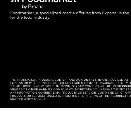
Foodmarket, a specialized media offering from Expana, is the
for the food industry.
THE INFORMATION, PRODUCTS, CONTENT AND DATA ON THE SITE ARE PROVIDED “AS I
EXPRESS OR IMPLIED, INCLUDING, BUT NOT LIMITED TO, IMPLIED WARRANTIES OF 
THE SITE (INCLUDING, WITHOUT LIMITATION, DERIVED CONTENT) WILL BE UNINTERR
VIRUSES OR OTHER HARMFUL COMPONENTS. MOREOVER, YOU ASSUME THE ENTIRE C
ANY INFORMATION, CONTENT, DATA, PRODUCTS OR SERVICES CONTAINED ON OR OFFER
PRODUCTS OR SERVICES LINKED TO FROM THE SITE IN TERMS OF THEIR CORRECTNE
MAY NOT APPLY TO YOU.