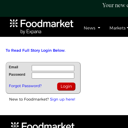
Your new c
News
Markets
To Read Full Story Login Below.
Email
Password
Forgot Password?
New to Foodmarket?
Sign up here!