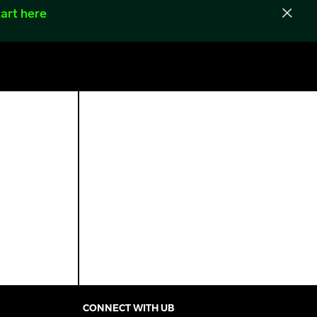
art here
CONNECT WITH UB