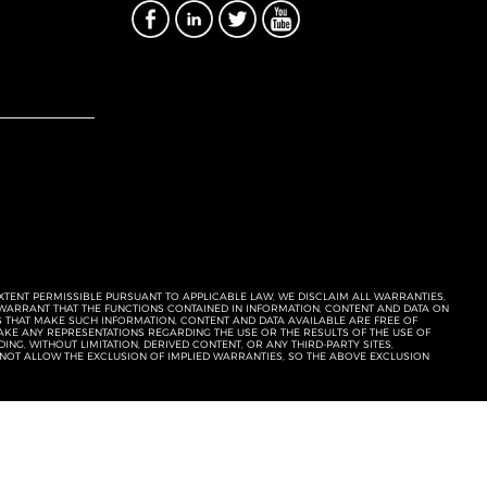
EXTENT PERMISSIBLE PURSUANT TO APPLICABLE LAW, WE DISCLAIM ALL WARRANTIES,
T WARRANT THAT THE FUNCTIONS CONTAINED IN INFORMATION, CONTENT AND DATA ON
ERS THAT MAKE SUCH INFORMATION, CONTENT AND DATA AVAILABLE ARE FREE OF
KE ANY REPRESENTATIONS REGARDING THE USE OR THE RESULTS OF THE USE OF
NG, WITHOUT LIMITATION, DERIVED CONTENT, OR ANY THIRD-PARTY SITES,
 NOT ALLOW THE EXCLUSION OF IMPLIED WARRANTIES, SO THE ABOVE EXCLUSION