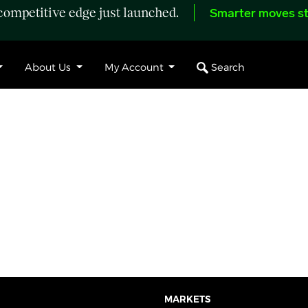
ompetitive edge just launched.
Smarter moves st
Search
About Us
My Account
MARKETS