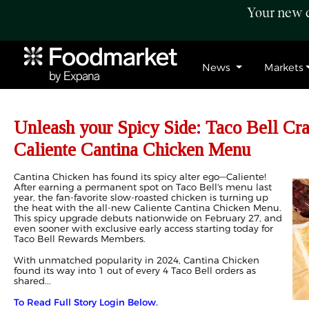
Your new c
News
Markets
Unleash your Spicy Side: Taco Bell Cr
Caliente Cantina Chicken Menu
Cantina Chicken has found its spicy alter ego—Caliente!
After earning a permanent spot on Taco Bell's menu last
year, the fan-favorite slow-roasted chicken is turning up
the heat with the all-new Caliente Cantina Chicken Menu.
This spicy upgrade debuts nationwide on February 27, and
even sooner with exclusive early access starting today for
Taco Bell Rewards Members.
With unmatched popularity in 2024, Cantina Chicken
found its way into 1 out of every 4 Taco Bell orders as
shared...
To Read Full Story Login Below.