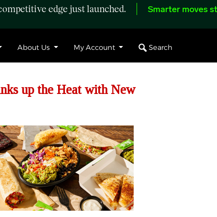
ompetitive edge just launched.
Smarter moves st
Search
About Us
My Account
anks up the Heat with New