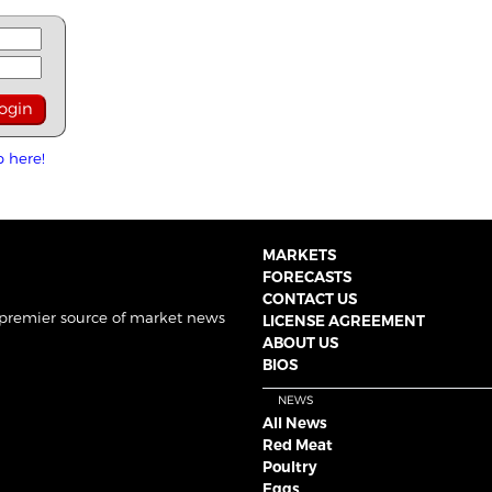
p here!
MARKETS
FORECASTS
CONTACT US
 premier source of market news
LICENSE AGREEMENT
ABOUT US
BIOS
NEWS
All News
Red Meat
Poultry
Eggs