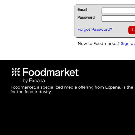
Email
Password
Forgot Password?
New to Foodmarket?
Sign u
Foodmarket, a specialized media offering from Expana, is the
for the food industry.