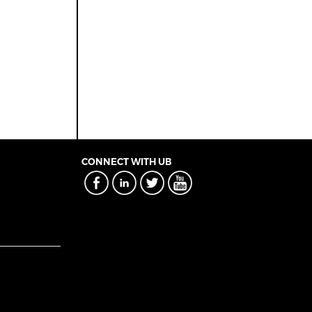
CONNECT WITH UB