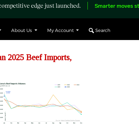
ompetitive edge just launched.
Smarter moves st
Search
About Us
My Account
n 2025 Beef Imports,