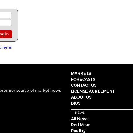
p here!
MARKETS
FORECASTS
CONTACT US
 premier source of market news
LICENSE AGREEMENT
ABOUT US
BIOS
NEWS
All News
Red Meat
Poultry