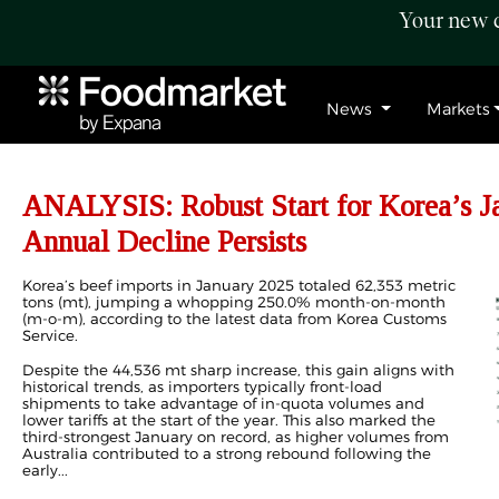
Your new c
News
Markets
ANALYSIS: Robust Start for Korea’s Ja
Annual Decline Persists
Korea’s beef imports in January 2025 totaled 62,353 metric
tons (mt), jumping a whopping 250.0% month-on-month
(m-o-m), according to the latest data from Korea Customs
Service.
Despite the 44,536 mt sharp increase, this gain aligns with
historical trends, as importers typically front-load
shipments to take advantage of in-quota volumes and
lower tariffs at the start of the year. This also marked the
third-strongest January on record, as higher volumes from
Australia contributed to a strong rebound following the
early...