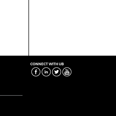
CONNECT WITH UB