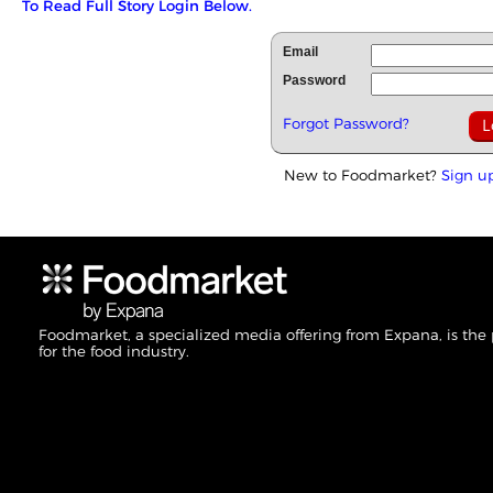
To Read Full Story Login Below.
Email
Password
Forgot Password?
New to Foodmarket?
Sign u
Foodmarket, a specialized media offering from Expana, is the
for the food industry.